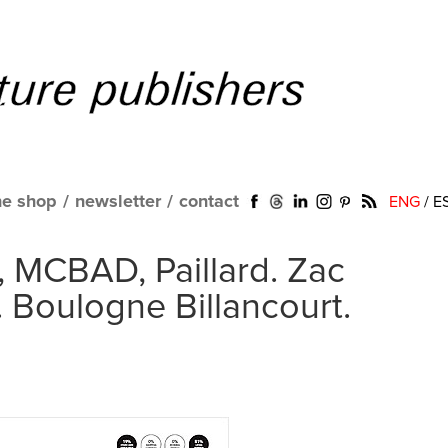
ne shop
/
newsletter
/
contact
ENG
/
E
, MCBAD, Paillard. Zac
 Boulogne Billancourt.