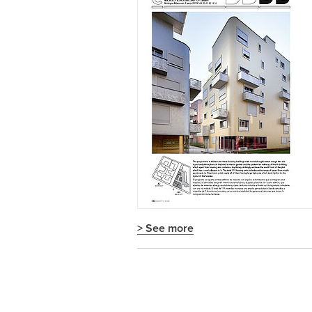
> See more