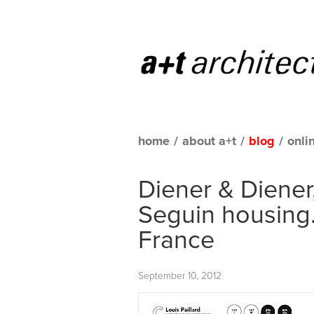
home
/
about a+t
/
blog
/
onli
Diener & Diener
Seguin housing.
France
September 10, 2012