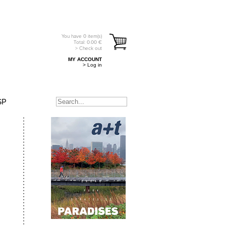
You have
0
item(s)
Total:
0.00
€
> Check out
MY ACCOUNT
> Log in
SP