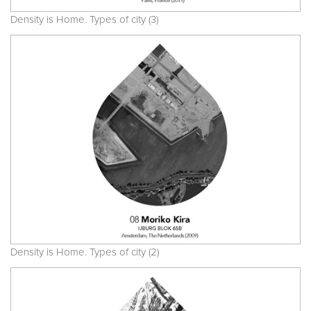
Density is Home. Types of city (3)
Density is Home. Types of city (2)