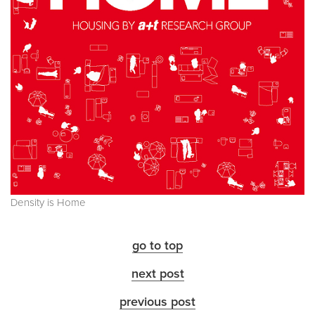
Density is Home
go to top
next post
previous post