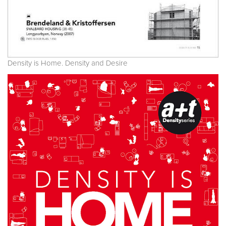
Density is Home. Density and Desire