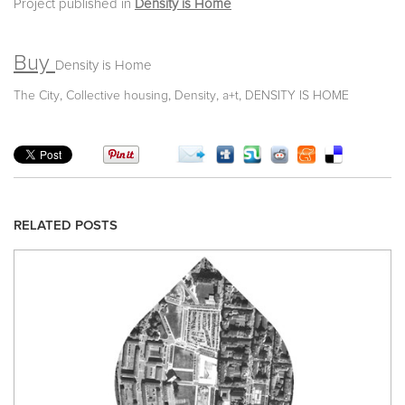
Project published in
Density is Home
Buy
Density is Home
,
,
,
,
The City
Collective housing
Density
a+t
DENSITY IS HOME
RELATED POSTS