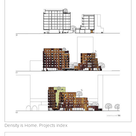
Density is Home. Projects index