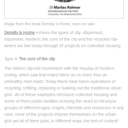
Image from the book Density is Home, soon on sale
Density is Home
echoes the types of city -dispersed,
expansive, modern, the core of the city and the recycled city-
where we live today through 37 projects on collective housing.
Type 4:
The core of the city
.
The historic city lost momentum with the heyday of modern
zoning, which saw that mixed fabric as no more than an
unhealthy mish-mash. Today there have been operations of
recycling, refilling, replacing or bulking out the traditional urban
grid.
All of these examples introduce collective housing and
some of them public facilities echoing the need to introduce
groups of different ages, origins, interests and resources. In any
case, none of the projects impose themselves on the urban
grid yet all of them pass, in different ways, the test of context*.