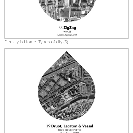
Density is Home. Types of city (5)