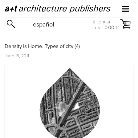
item(s)
0
español
Total:
0.00
€
Density is Home. Types of city (4)
June 15, 2011