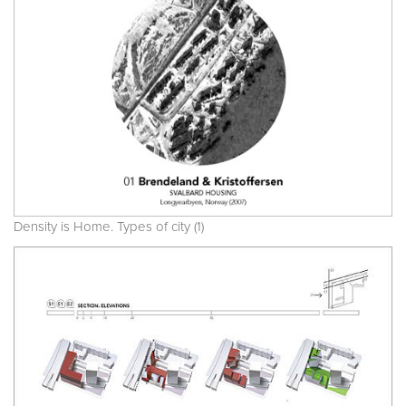
Density is Home. Types of city (1)