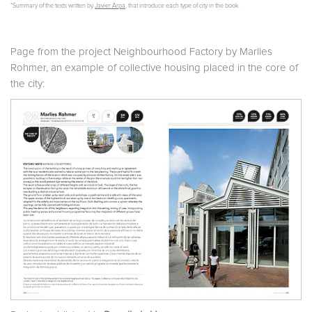
*Summary of the texts written by
Javier Arpa
, that introduce each type of city in the book.
Page from the project Neighbourhood Factory by Marlies
Rohmer, an example of collective housing placed in the core of
the city: