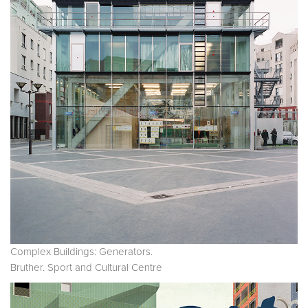
Complex Buildings: Generators.
Bruther. Sport and Cultural Centre