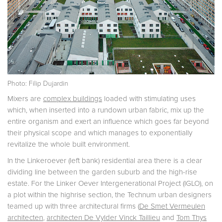
Photo: Filip Dujardin
Mixers are
complex buildings
loaded with stimulating uses
which, when inserted into a rundown urban fabric, mix up the
entire organism and exert an influence which goes far beyond
their physical scope and which manages to exponentially
revitalize the whole built environment.
In the Linkeroever (left bank) residential area there is a clear
dividing line between the garden suburb and the high-rise
estate. For the Linker Oever Intergenerational Project (IGLO), on
a plot within the highrise section, the Technum urban designers
teamed up with three architectural firms (
De Smet Vermeulen
architecten
,
architecten De Vylder Vinck Taillieu
and
Tom Thys