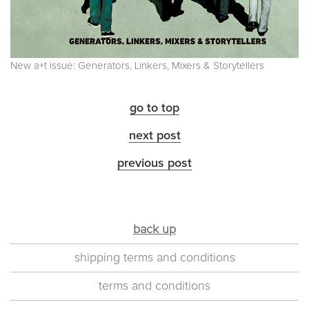
New a+t issue: Generators, Linkers, Mixers & Storytellers
go to top
next post
previous post
back up
shipping terms and conditions
terms and conditions