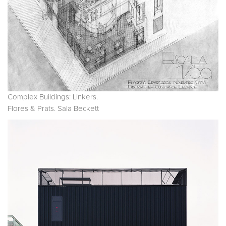
Complex Buildings: Linkers.
Flores & Prats. Sala Beckett