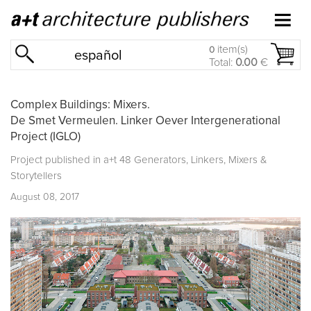
item(s)
0
español
Total:
0.00
€
Complex Buildings: Mixers.
De Smet Vermeulen. Linker Oever Intergenerational
Project (IGLO)
Project published in
a+t 48 Generators, Linkers, Mixers &
Storytellers
August 08, 2017