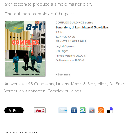
architecten
) to produce a simple master plan.
Find out more
complex buildings
in:
,
,
Antwerp
a+t 48 Generators, Linkers, Mixers & Storytellers
De Smet
,
Vermeulen architecten
Complex buildings