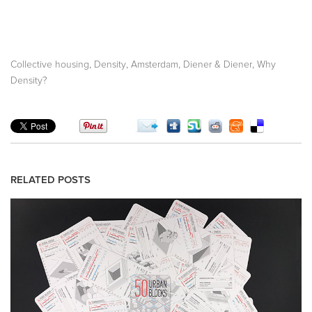
,
,
,
,
Collective housing
Density
Amsterdam
Diener & Diener
Why
Density?
RELATED POSTS