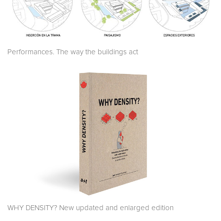
Performances. The way the buildings act
WHY DENSITY? New updated and enlarged edition