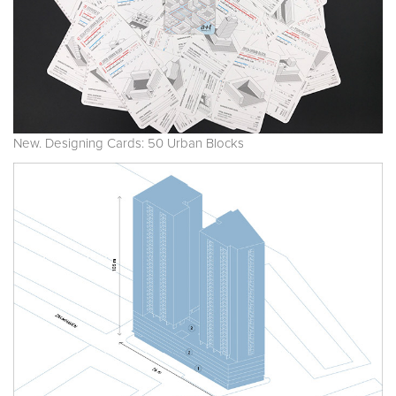
New. Designing Cards: 50 Urban Blocks