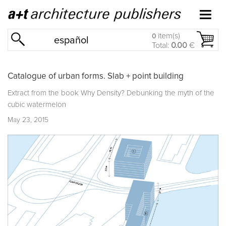
item(s)
0
español
Total:
0.00
€
Catalogue of urban forms. Slab + point building
Extract from the book
Why Density? Debunking the myth of the
cubic watermelon
May 23, 2015