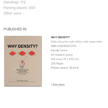
Dwellings: 172
Parking places: 000
Other uses: -
PUBLISHED IN: