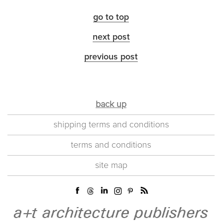
go to top
next post
previous post
back up
shipping terms and conditions
terms and conditions
site map