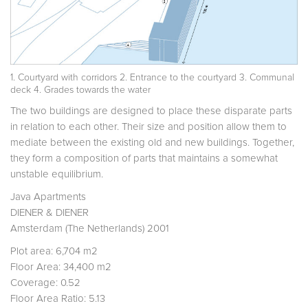
1. Courtyard with corridors 2. Entrance to the courtyard 3. Communal
deck 4. Grades towards the water
The two buildings are designed to place these disparate parts
in relation to each other. Their size and position allow them to
mediate between the existing old and new buildings. Together,
they form a composition of parts that maintains a somewhat
unstable equilibrium.
Java Apartments
DIENER & DIENER
Amsterdam (The Netherlands) 2001
Plot area: 6,704 m2
Floor Area: 34,400 m2
Coverage: 0.52
Floor Area Ratio: 5.13