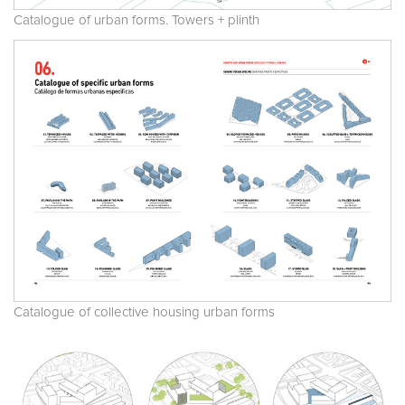
Catalogue of urban forms. Towers + plinth
Catalogue of collective housing urban forms