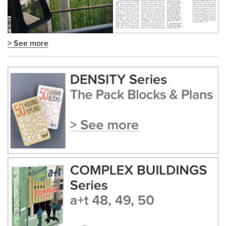
> See more