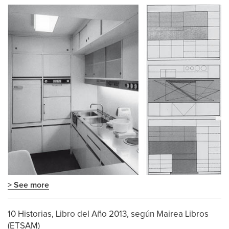
> See more
10 Historias, Libro del Año 2013, según Mairea Libros
(ETSAM)