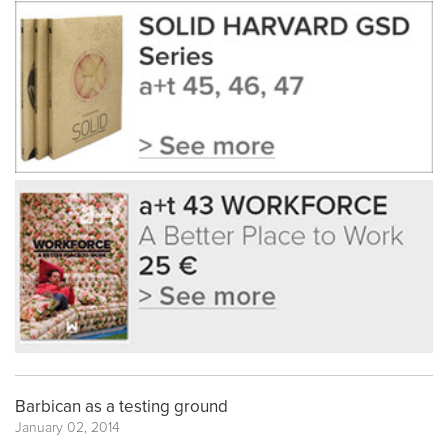
Barbican as a testing ground
January 02, 2014