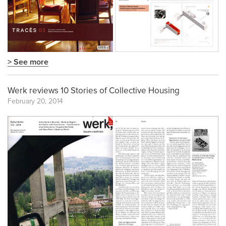
> See more
Werk reviews 10 Stories of Collective Housing
February 20, 2014