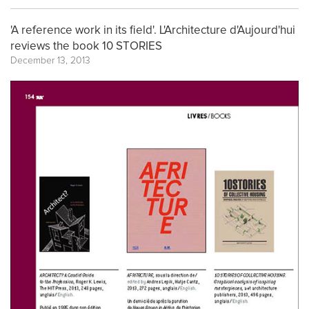
'A reference work in its field'. L'Architecture d'Aujourd'hui
reviews the book 10 STORIES
December 13, 2013