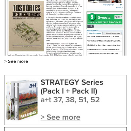
> See more