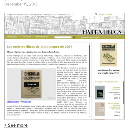
December 19, 2013
> See more