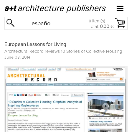
item(s)
0
español
Total:
0.00
€
European Lessons for Living
Architectural Record reviews
10 Stories of Collective Housing
June 03, 2014