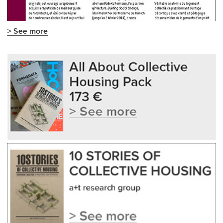
> See more