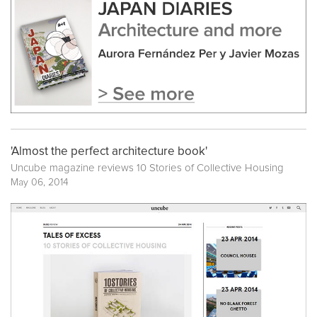
'Almost the perfect architecture book'
Uncube magazine reviews
10 Stories of Collective Housing
May 06, 2014