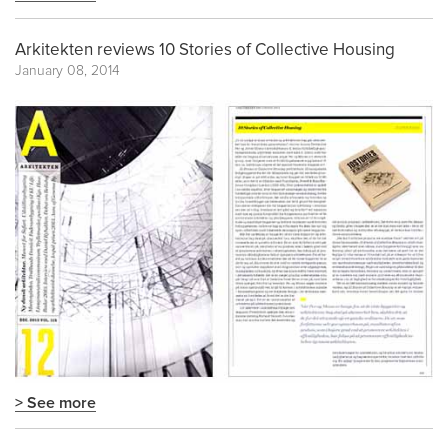
Arkitekten reviews 10 Stories of Collective Housing
January 08, 2014
> See more