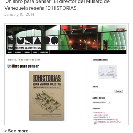
'Un libro para pensar'. El director del Musarq de
Venezuela reseña 10 HISTORIAS
January 15, 2014
> See more