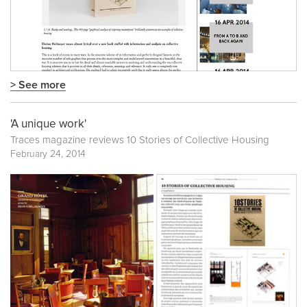
> See more
'A unique work'
Traces magazine reviews 10 Stories of Collective Housing
February 24, 2014