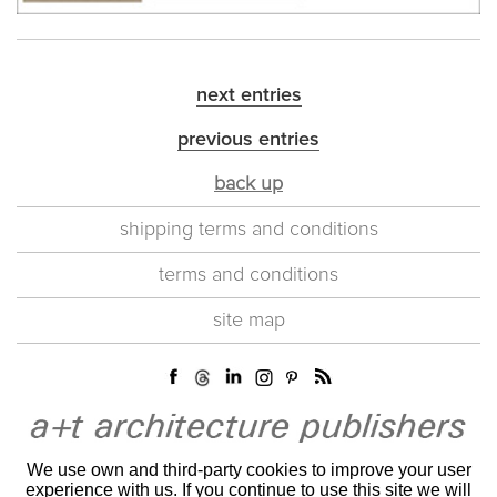
next entries
previous entries
back up
shipping terms and conditions
terms and conditions
site map
We use own and third-party cookies to improve your user
experience with us. If you continue to use this site we will