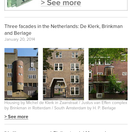
Three facades in the Netherlands: De Klerk, Brinkman
and Berlage
January 20, 2014
Housing by Michel de Klerk in Zaanstraat / Justus van Effen complex
by Brinkman in Rotterdam / South Amsterdam by H. P. Berlage
> See more