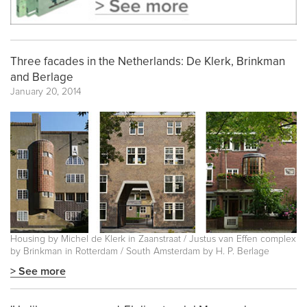
Three facades in the Netherlands: De Klerk, Brinkman
and Berlage
January 20, 2014
Housing by Michel de Klerk in Zaanstraat / Justus van Effen complex
by Brinkman in Rotterdam / South Amsterdam by H. P. Berlage
> See more