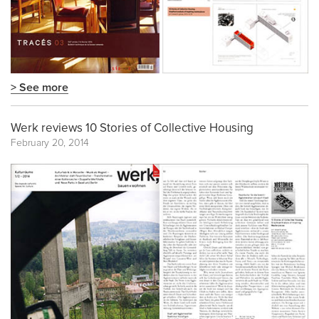
> See more
Werk reviews 10 Stories of Collective Housing
February 20, 2014