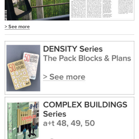
> See more