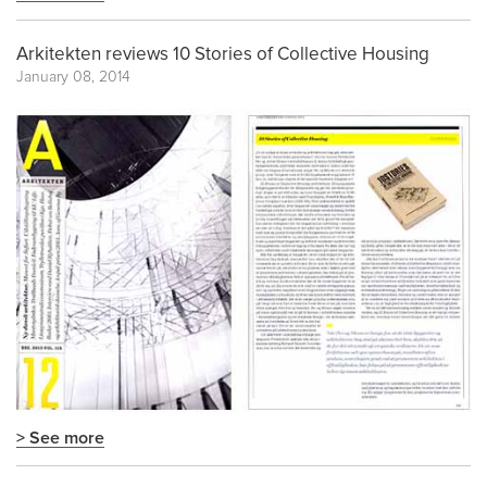
Arkitekten reviews 10 Stories of Collective Housing
January 08, 2014
> See more