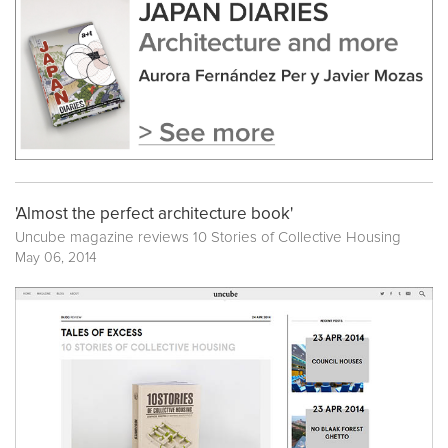
'Almost the perfect architecture book'
Uncube magazine reviews
10 Stories of Collective Housing
May 06, 2014