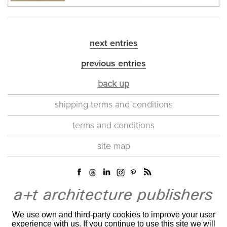
next entries
previous entries
back up
shipping terms and conditions
terms and conditions
site map
We use own and third-party cookies to improve your user
experience with us. If you continue to use this site we will