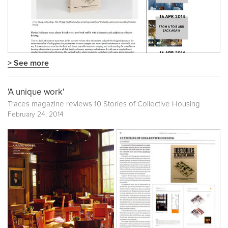
> See more
'A unique work'
Traces magazine reviews 10 Stories of Collective Housing
February 24, 2014