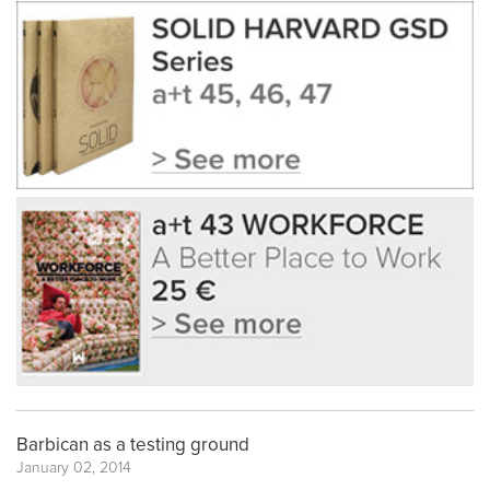
Barbican as a testing ground
January 02, 2014