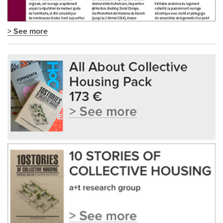
> See more