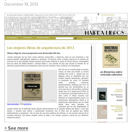
December 19, 2013
> See more