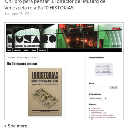
'Un libro para pensar'. El director del Musarq de
Venezuela reseña 10 HISTORIAS
January 15, 2014
> See more