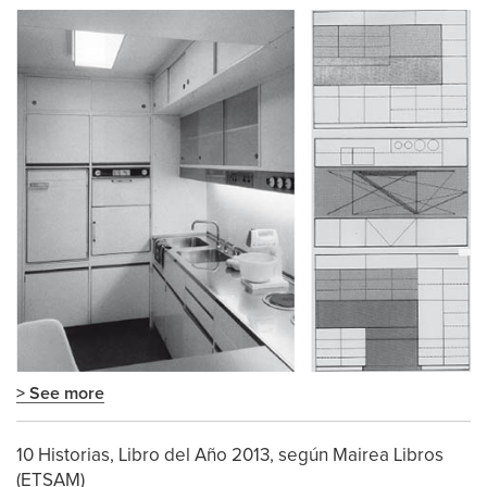
> See more
10 Historias, Libro del Año 2013, según Mairea Libros
(ETSAM)