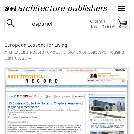
item(s)
0
español
Total:
0.00
€
European Lessons for Living
Architectural Record reviews
10 Stories of Collective Housing
June 03, 2014