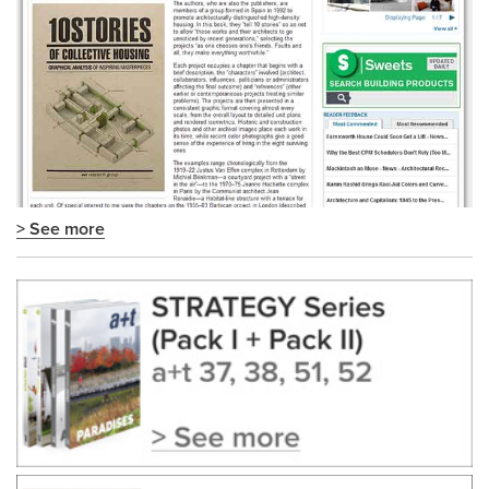
> See more