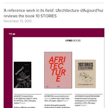
'A reference work in its field'. L'Architecture d'Aujourd'hui
reviews the book 10 STORIES
December 13, 2013