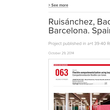
> See more
Ruisánchez, Baca
Barcelona. Spai
Project published in
a+t 39-40 
October 29, 2014