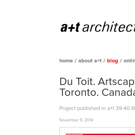
home
/
about a+t
/
blog
/
onli
Du Toit. Artsc
Toronto. Canad
Project published in
a+t 39-40 
November 11, 2014