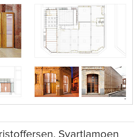
istoffersen. Svartlamoen