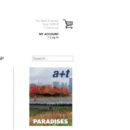
You have
0
item(s)
Total:
0.00
€
> Check out
MY ACCOUNT
> Log in
SP