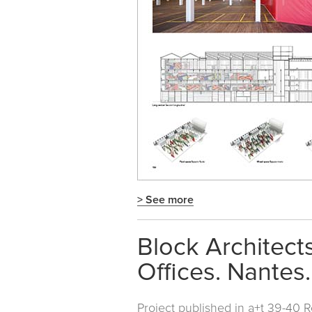
> See more
Block Architect
Offices. Nantes
Project published in
a+t 39-40 