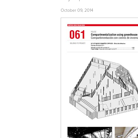
October 09, 2014