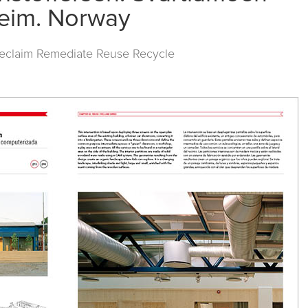
heim. Norway
Reclaim Remediate Reuse Recycle