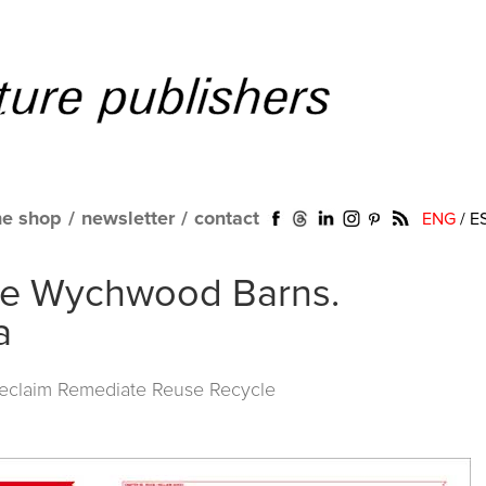
ne shop
/
newsletter
/
contact
ENG
/
E
ape Wychwood Barns.
a
Reclaim Remediate Reuse Recycle