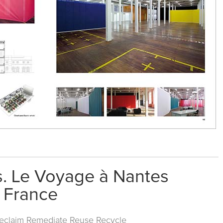
s. Le Voyage à Nantes
. France
Reclaim Remediate Reuse Recycle