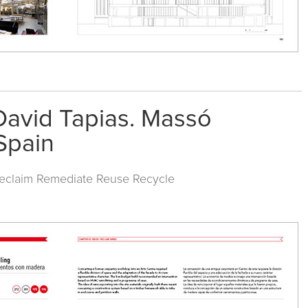
David Tapias. Massó
 Spain
Reclaim Remediate Reuse Recycle