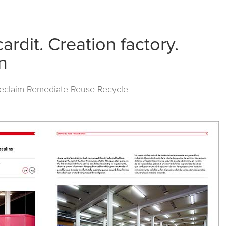
rdit. Creation factory.
n
Reclaim Remediate Reuse Recycle