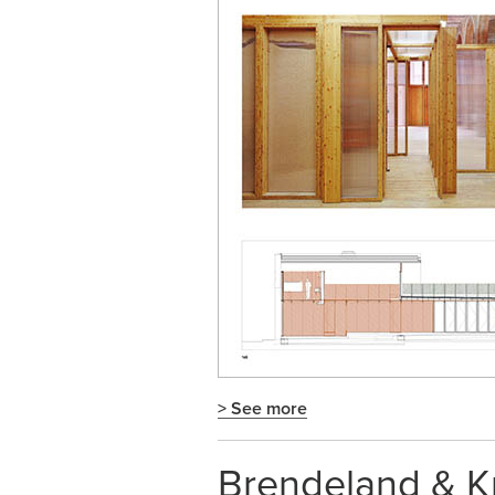
> See more
Brendeland & Kr