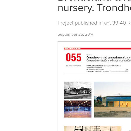
nursery. Trond
Project published in
a+t 39-40 
September 25, 2014