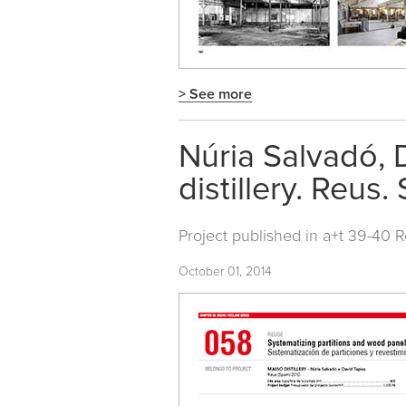
> See more
Núria Salvadó, 
distillery. Reus.
Project published in
a+t 39-40 
October 01, 2014