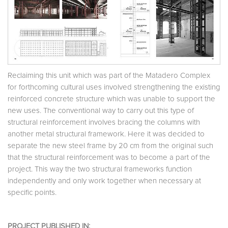
Reclaiming this unit which was part of the Matadero Complex
for forthcoming cultural uses involved strengthening the existing
reinforced concrete structure which was unable to support the
new uses. The conventional way to carry out this type of
structural reinforcement involves bracing the columns with
another metal structural framework. Here it was decided to
separate the new steel frame by 20 cm from the original such
that the structural reinforcement was to become a part of the
project. This way the two structural frameworks function
independently and only work together when necessary at
specific points.
PROJECT PUBLISHED IN: