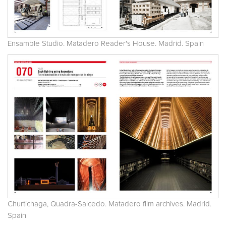
Ensamble Studio. Matadero Reader's House. Madrid. Spain
Churtichaga, Quadra-Salcedo. Matadero film archives. Madrid.
Spain