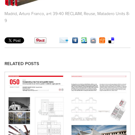
,
,
,
,
Madrid
Arturo Franco
a+t 39-40 RECLAIM
Reuse
Matadero Units 8-
9
RELATED POSTS