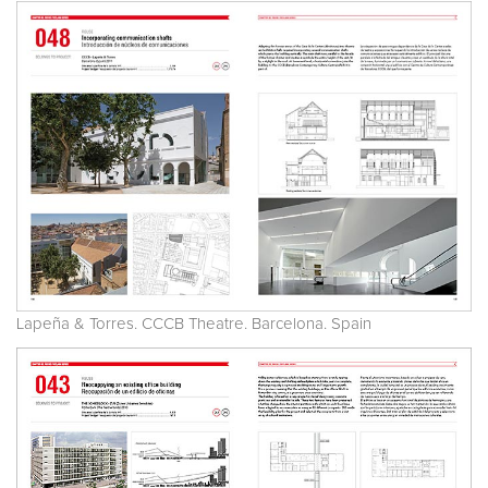
Lapeña & Torres. CCCB Theatre. Barcelona. Spain