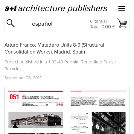
item(s)
0
español
Total:
0.00
€
Arturo Franco. Matadero Units 8-9 (Structural
Consolidation Works). Madrid. Spain
Project published in
a+t 39-40 Reclaim Remediate Reuse
Recycle
September 08, 2014