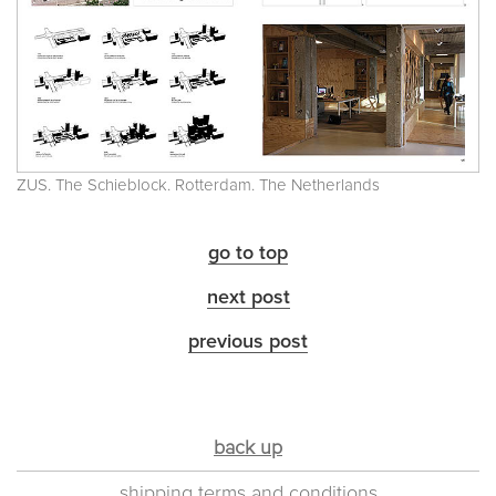
ZUS. The Schieblock. Rotterdam. The Netherlands
go to top
next post
previous post
back up
shipping terms and conditions