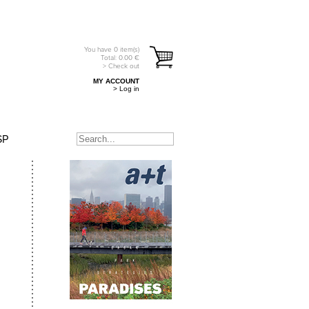
You have
0
item(s)
Total:
0.00
€
> Check out
MY ACCOUNT
> Log in
SP