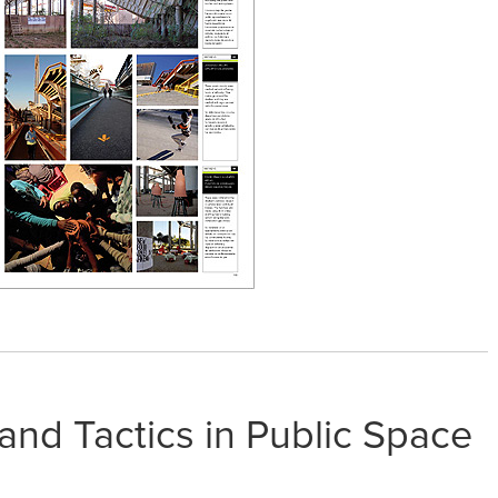
 and Tactics in Public Space