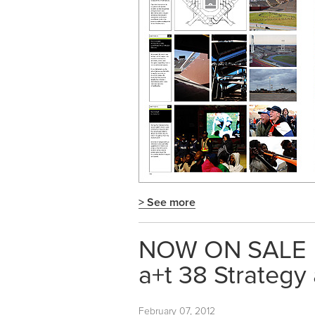
> See more
NOW ON SALE
a+t 38 Strategy
February 07, 2012