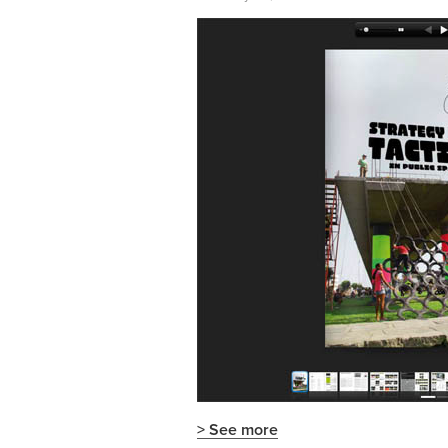
> See more