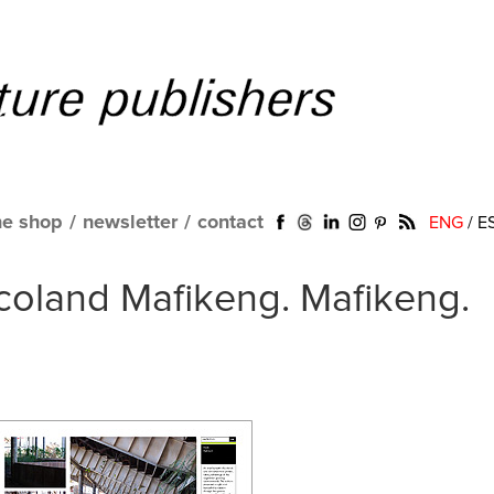
ne shop
/
newsletter
/
contact
ENG
/
E
coland Mafikeng. Mafikeng.