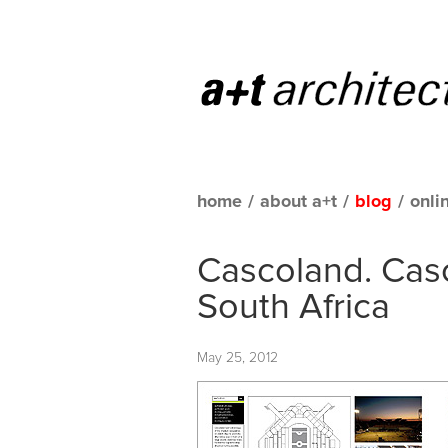
home
/
about a+t
/
blog
/
onli
Cascoland. Cas
South Africa
May 25, 2012