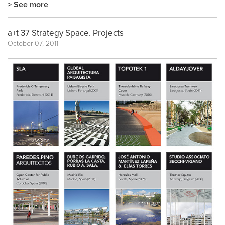
> See more
a+t 37 Strategy Space. Projects
October 07, 2011