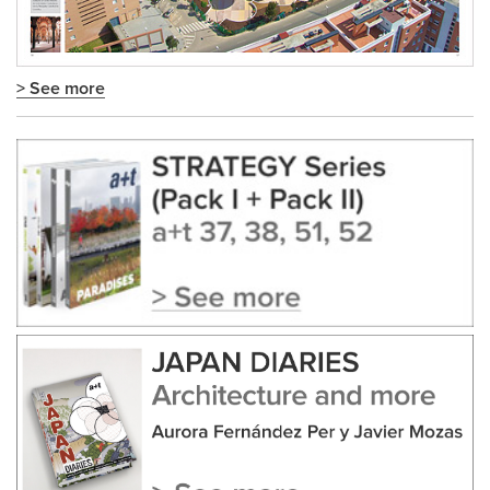
> See more