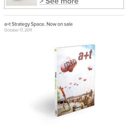
a+t Strategy Space. Now on sale
October 17, 2011