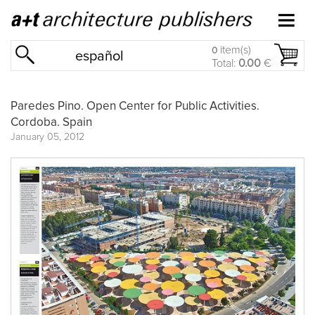
item(s)
0
español
Total:
0.00
€
Paredes Pino. Open Center for Public Activities.
Cordoba. Spain
January 05, 2012