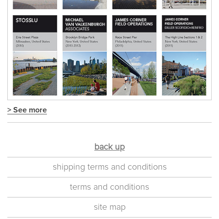
> See more
back up
shipping terms and conditions
terms and conditions
site map