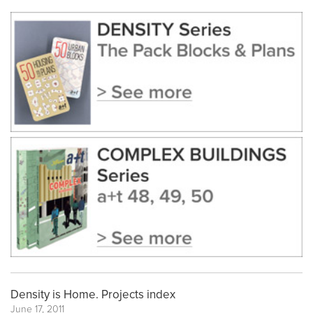
Density is Home. Projects index
June 17, 2011