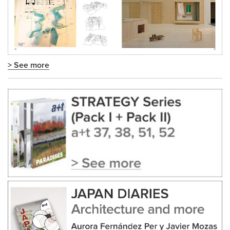
> See more