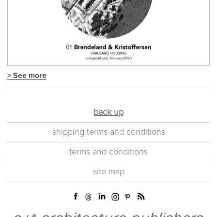
> See more
back up
shipping terms and conditions
terms and conditions
site map