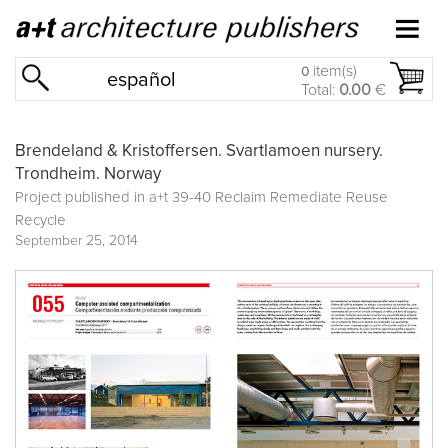
item(s)
0
español
Total:
0.00
€
Brendeland & Kristoffersen. Svartlamoen nursery.
Trondheim. Norway
Project published in
a+t 39-40 Reclaim Remediate Reuse
Recycle
September 25, 2014