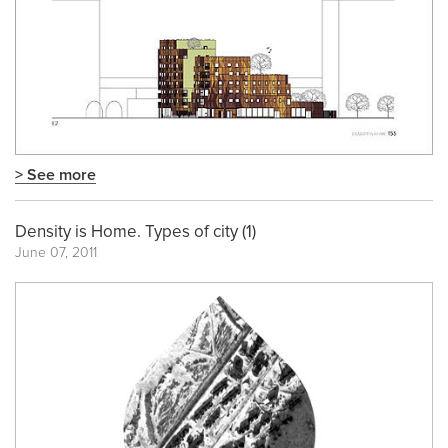
> See more
Density is Home. Types of city (1)
June 07, 2011