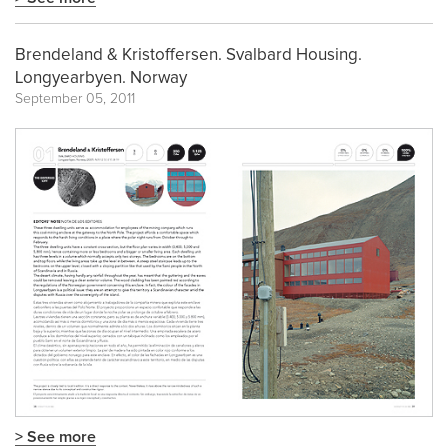
Brendeland & Kristoffersen. Svalbard Housing.
Longyearbyen. Norway
September 05, 2011
> See more