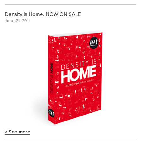
Density is Home. NOW ON SALE
June 21, 2011
> See more