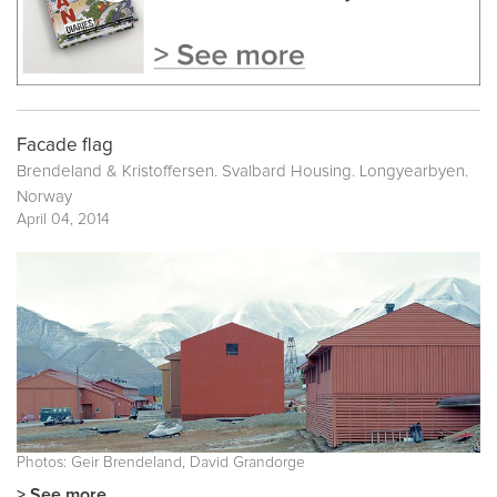
Facade flag
Brendeland & Kristoffersen. Svalbard Housing. Longyearbyen.
Norway
April 04, 2014
Photos: Geir Brendeland, David Grandorge
> See more