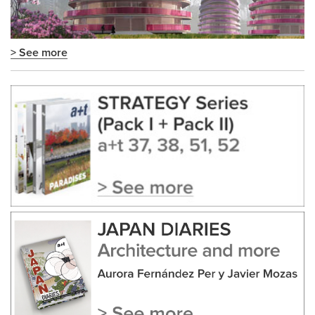
> See more