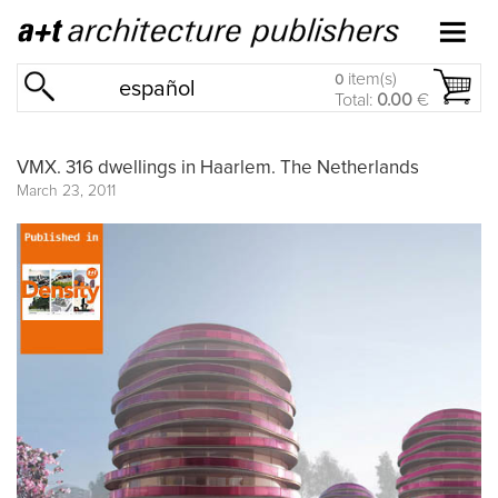
item(s)
0
español
Total:
0.00
€
VMX. 316 dwellings in Haarlem. The Netherlands
March 23, 2011