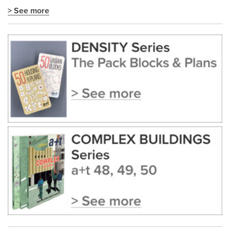
> See more