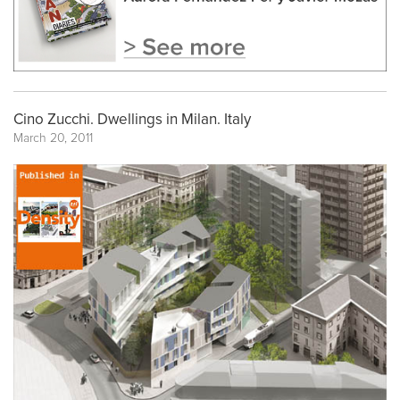
Cino Zucchi. Dwellings in Milan. Italy
March 20, 2011