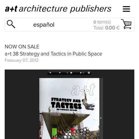
item(s)
0
español
Total:
0.00
€
NOW ON SALE
a+t 38 Strategy and Tactics in Public Space
February 07, 2012