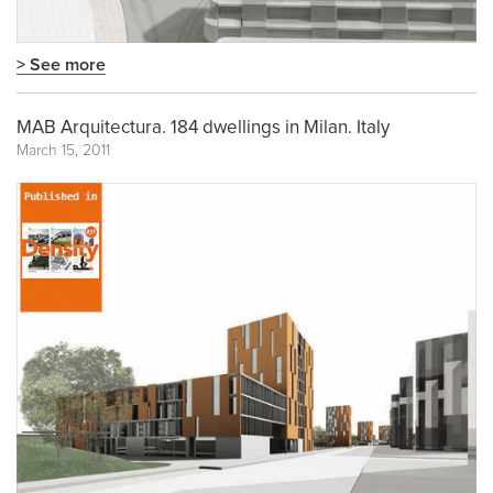
> See more
MAB Arquitectura. 184 dwellings in Milan. Italy
March 15, 2011