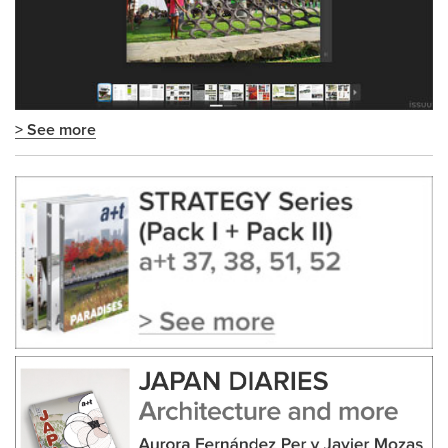
> See more