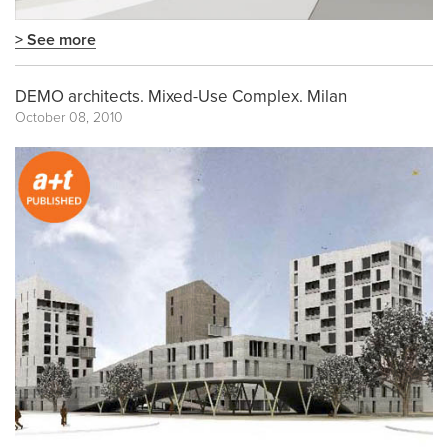
> See more
DEMO architects. Mixed-Use Complex. Milan
October 08, 2010