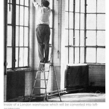
Inside of a London warehouse which will be converted into loft-