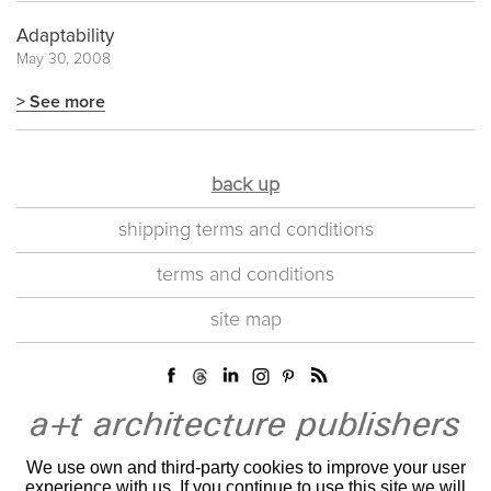
Adaptability
May 30, 2008
> See more
back up
shipping terms and conditions
terms and conditions
site map
We use own and third-party cookies to improve your user
experience with us. If you continue to use this site we will