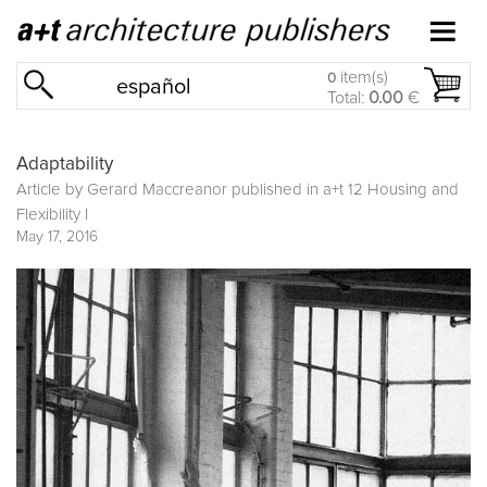
item(s)
0
español
Total:
0.00
€
Adaptability
Article by Gerard Maccreanor published in
a+t 12 Housing and
Flexibility I
May 17, 2016