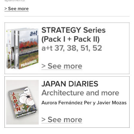
apartments
> See more