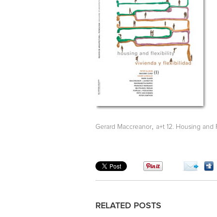
,
Gerard Maccreanor
a+t 12. Housing and Fl
RELATED POSTS