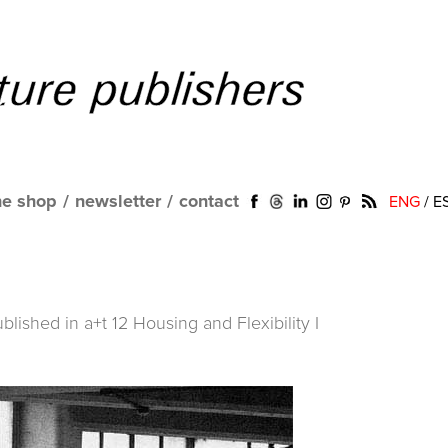
ne shop
/
newsletter
/
contact
ENG
/
E
ublished in
a+t 12 Housing and Flexibility I