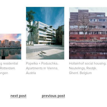
 residential
Popelka + Poduschka.
Hollainhof social housing.
 Rotterdam.
Apartments in Vienna.
Neutelings, Riedijk.
Dongen
Austria
Ghent. Belgium
next post
previous post