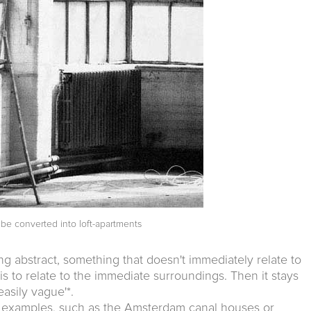
be converted into loft-apartments
ng abstract, something that doesn't immediately relate to
g is to relate to the immediate surroundings. Then it stays
asily vague'*.
cal examples, such as the Amsterdam canal houses or