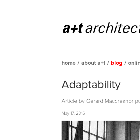
home
/
about a+t
/
blog
/
onli
Adaptability
Article by Gerard Maccreanor p
May 17, 2016