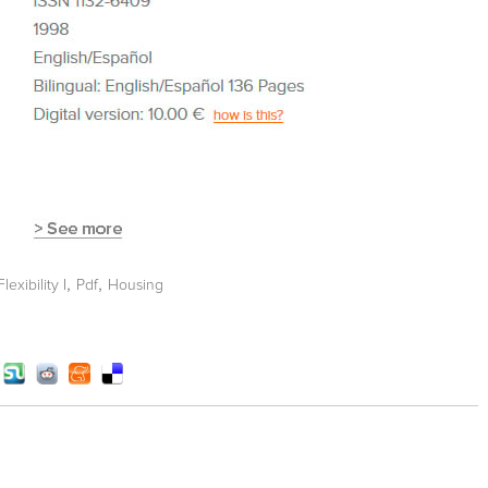
,
,
exibility I
Pdf
Housing