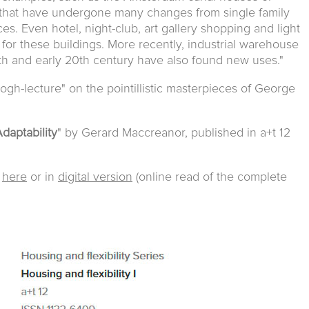
that have undergone many changes from single family
es. Even hotel, night-club, art gallery shopping and light
for these buildings. More recently, industrial warehouse
9th and early 20th century have also found new uses."
gh-lecture" on the pointillistic masterpieces of George
daptability
" by Gerard Maccreanor, published in a+t 12
e
here
or in
digital version
(online read of the complete