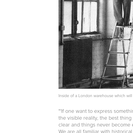
Inside of a London warehouse which will 
"'If one want to express somethi
the visible reality, the best thin
clear and things never become e
We are all familiar with histori