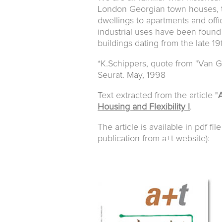
London Georgian town houses, 
dwellings to apartments and offic
industrial uses have been found 
buildings dating from the late 1
*K.Schippers, quote from "Van Go
Seurat. May, 1998
Text extracted from the article "
A
Housing and Flexibility I
.
The article is available in pdf fil
publication from a+t website):