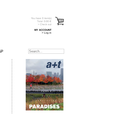
You have
0
item(s)
Total:
0.00
€
> Check out
MY ACCOUNT
> Log in
SP