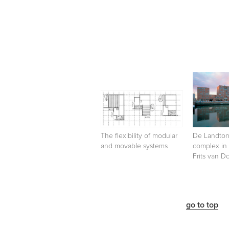
The flexibility of modular
De Landtong
and movable systems
complex in
Frits van 
go to top