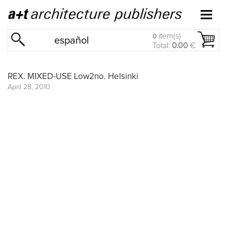
item(s)
0
español
Total:
0.00
€
REX. MIXED-USE Low2no. Helsinki
April 28, 2010