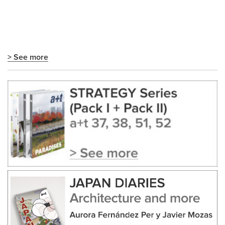
> See more