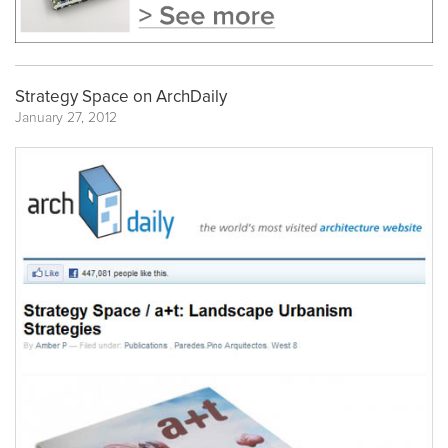
Strategy Space on ArchDaily
January 27, 2012