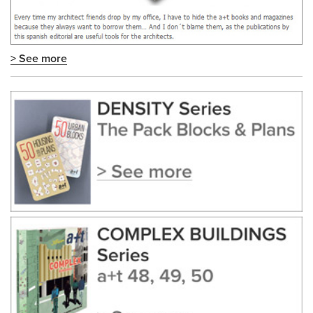
> See more