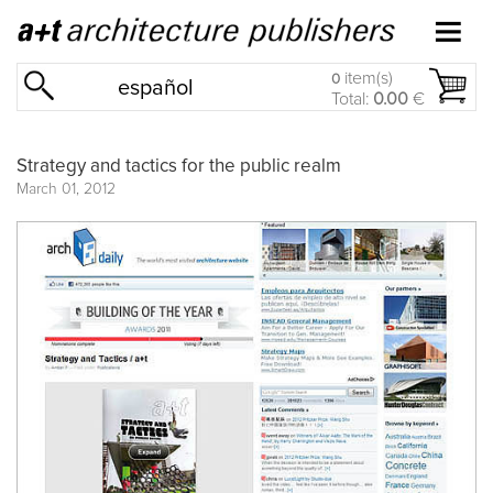
item(s)
0
español
Total:
0.00
€
Strategy and tactics for the public realm
March 01, 2012