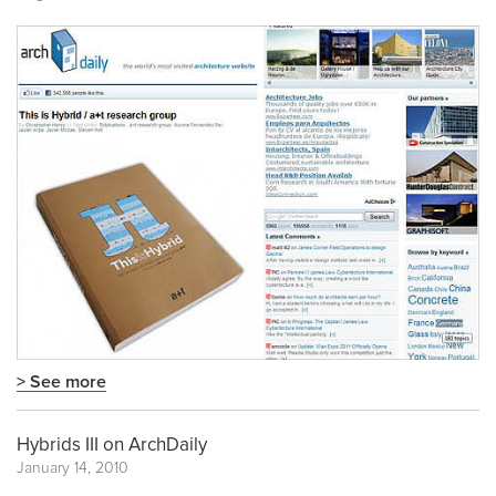
> See more
Hybrids III on ArchDaily
January 14, 2010