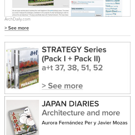
ArchDaily.com
> See more