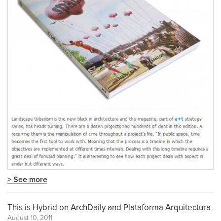
> See more
This is Hybrid on ArchDaily and Plataforma Arquitectura
August 10, 2011