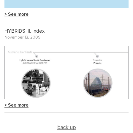
> See more
HYBRIDS III. Index
November 13, 2009
> See more
back up