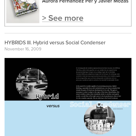
HYBRIDS III. Hybrid versus Social Condenser
November 16, 2009