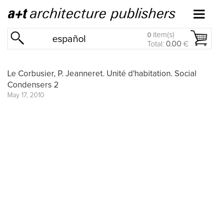
item(s)
0
español
Total:
0.00
€
Le Corbusier, P. Jeanneret. Unité d'habitation. Social
Condensers 2
May 17, 2010