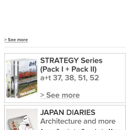
> See more