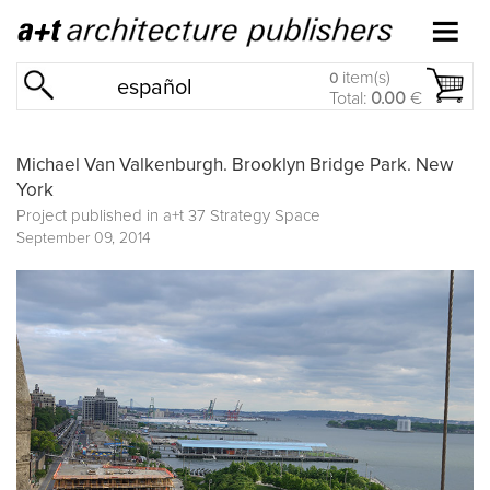
item(s)
0
español
Total:
0.00
€
Michael Van Valkenburgh. Brooklyn Bridge Park. New
York
Project published in
a+t 37 Strategy Space
September 09, 2014