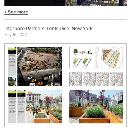
> See more
Interboro Partners. Lentspace. New York
May 16, 2012