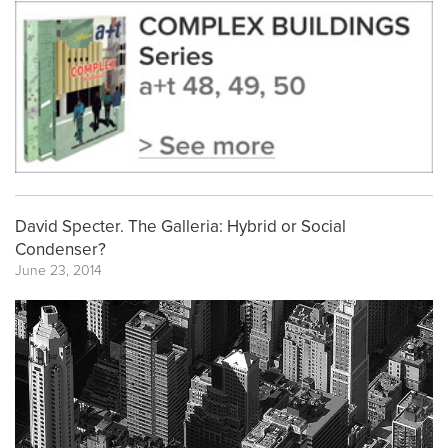
David Specter. The Galleria: Hybrid or Social
Condenser?
June 23, 2014