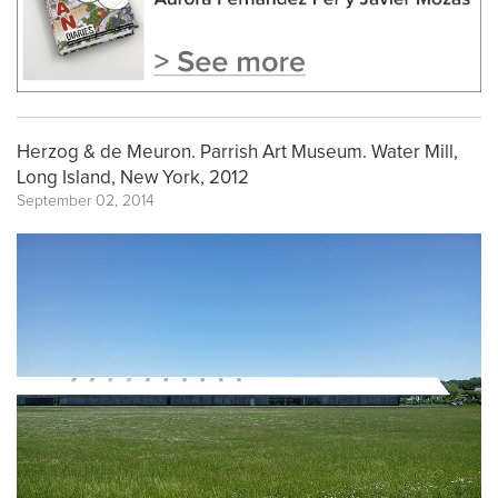
Herzog & de Meuron. Parrish Art Museum. Water Mill,
Long Island, New York, 2012
September 02, 2014