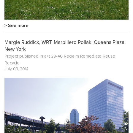
> See more
Margie Ruddick, WRT, Marpillero Pollak. Queens Plaza.
New York
Project published in
a+t 39-40 Reclaim Remediate Reuse
Recycle
July 09, 2014