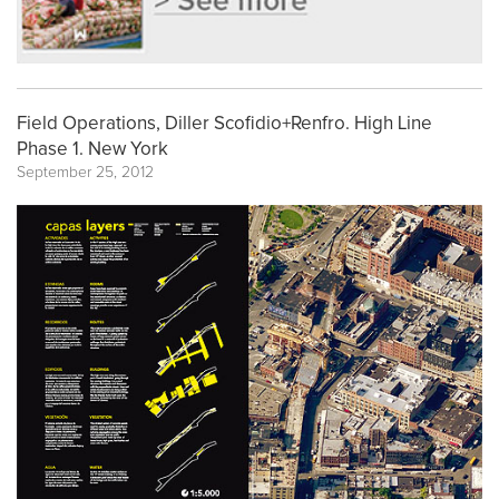
Field Operations, Diller Scofidio+Renfro. High Line
Phase 1. New York
September 25, 2012