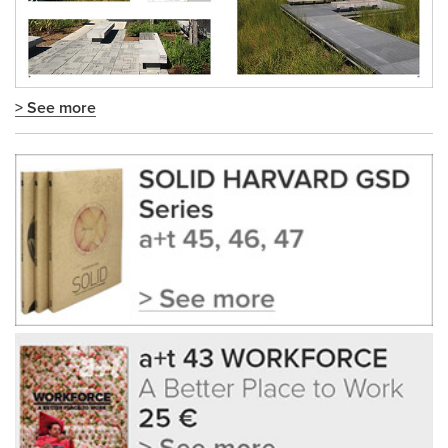
> See more