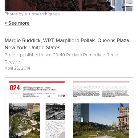
Photos by a+t research group
> See more
Margie Ruddick, WRT, Marpillero Pollak. Queens Plaza.
New York. United States
Project published in
a+t 39-40 Reclaim Remediate Reuse
Recycle
April 26, 2014