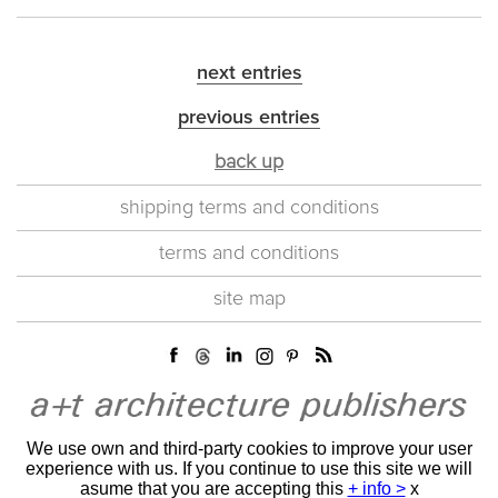
next entries
previous entries
back up
shipping terms and conditions
terms and conditions
site map
We use own and third-party cookies to improve your user
experience with us. If you continue to use this site we will
asume that you are accepting this
+ info >
x