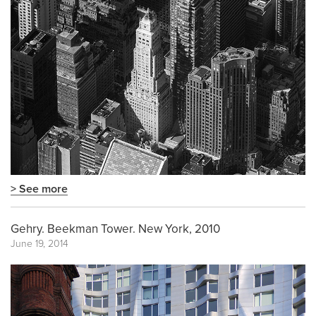
> See more
Gehry. Beekman Tower. New York, 2010
June 19, 2014