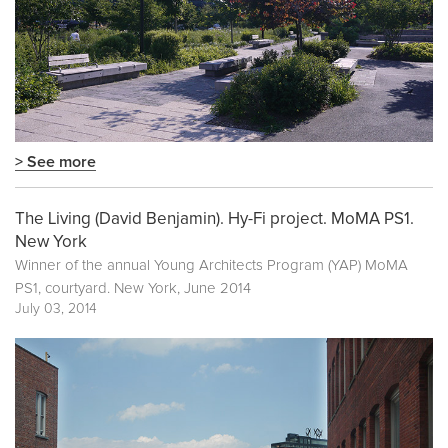
> See more
The Living (David Benjamin). Hy-Fi project. MoMA PS1.
New York
Winner of the annual Young Architects Program (YAP) MoMA
PS1, courtyard. New York, June 2014
July 03, 2014