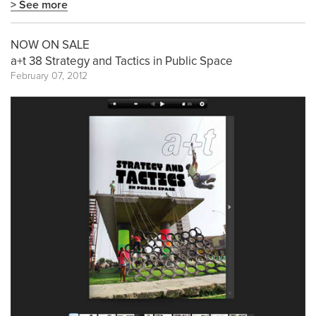
> See more
NOW ON SALE
a+t 38 Strategy and Tactics in Public Space
February 07, 2012