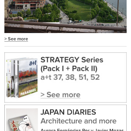
> See more