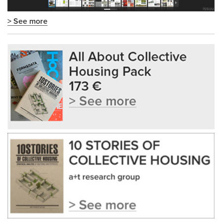
> See more