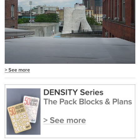
> See more