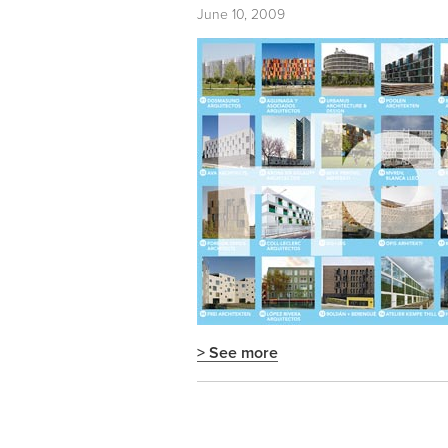
June 10, 2009
> See more