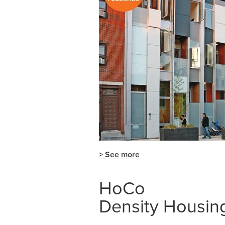
> See more
HoCo
Density Housin