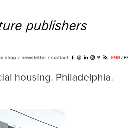
ne shop
/
newsletter
/
contact
ENG
/
E
ial housing. Philadelphia.