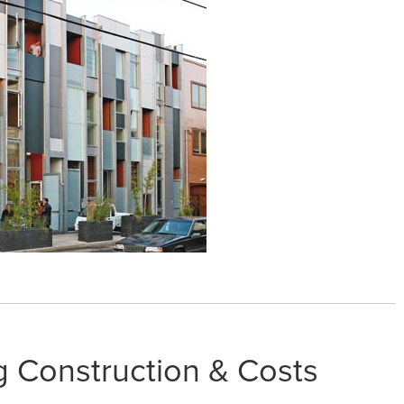
g Construction & Costs