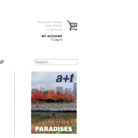
You have
0
item(s)
Total:
0.00
€
> Check out
MY ACCOUNT
> Log in
SP