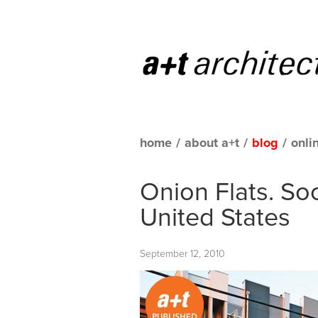
home
/
about a+t
/
blog
/
onli
Onion Flats. Soc
United States
September 12, 2010