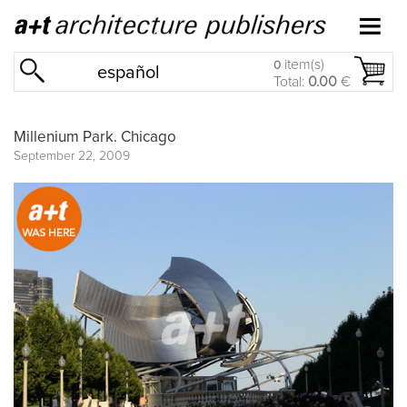
item(s)
0
español
Total:
0.00
€
Millenium Park. Chicago
September 22, 2009