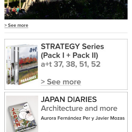
> See more