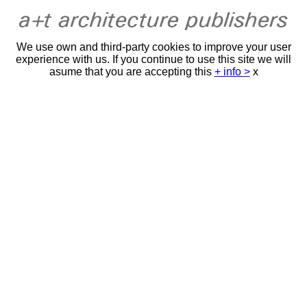
We use own and third-party cookies to improve your user
experience with us. If you continue to use this site we will
asume that you are accepting this
+ info >
x