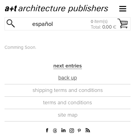
item(s)
0
español
Total:
0.00
€
Comming Soon.
next entries
back up
shipping terms and conditions
terms and conditions
site map