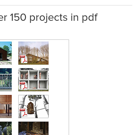
er 150 projects in pdf