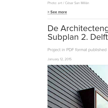
Photo: a+t / César San Millán
> See more
De Architecteng
Subplan 2. Delft
Project in PDF format published
January 12, 2015