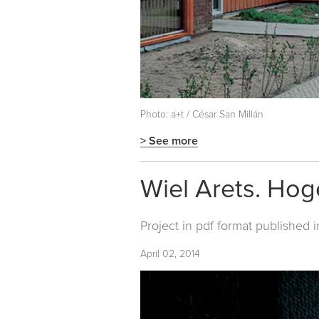
Photo: a+t / César San Millán
> See more
Wiel Arets. Ho
Project in pdf format published 
April 02, 2014