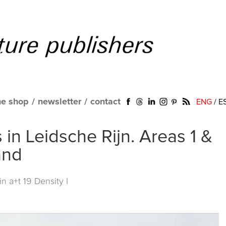
ne shop
/
newsletter
/
contact
ENG
/
E
in Leidsche Rijn. Areas 1 &
and
 in
a+t 19 Density I