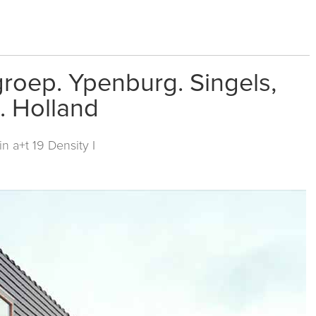
roep. Ypenburg. Singels,
. Holland
 in
a+t 19 Density I