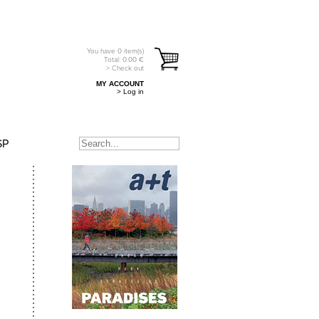
You have
0
item(s)
Total:
0.00
€
> Check out
MY ACCOUNT
> Log in
SP