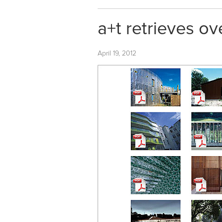
a+t retrieves ov
April 19, 2012