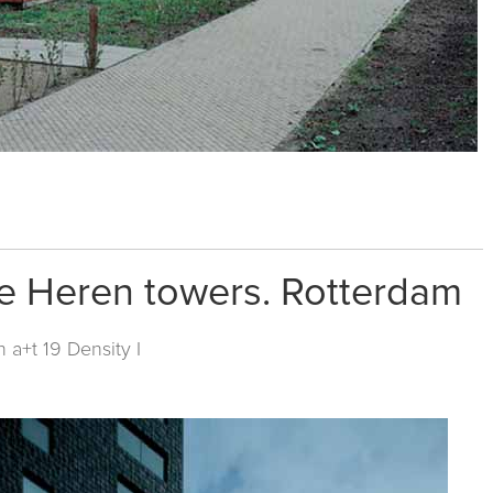
ge Heren towers. Rotterdam
in
a+t 19 Density I