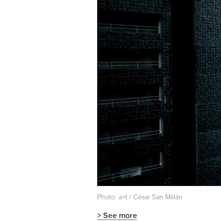
Photo: a+t / César San Millán
> See more