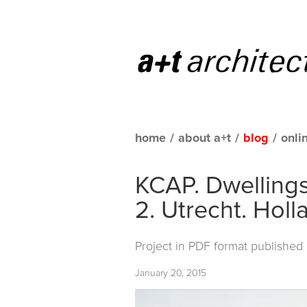
home
/
about a+t
/
blog
/
onli
KCAP. Dwellings 
2. Utrecht. Holl
Project in PDF format published
January 20, 2015