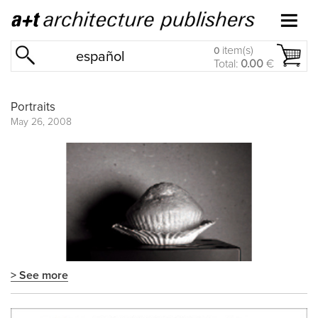
item(s)
0
español
Total:
0.00
€
Portraits
May 26, 2008
> See more