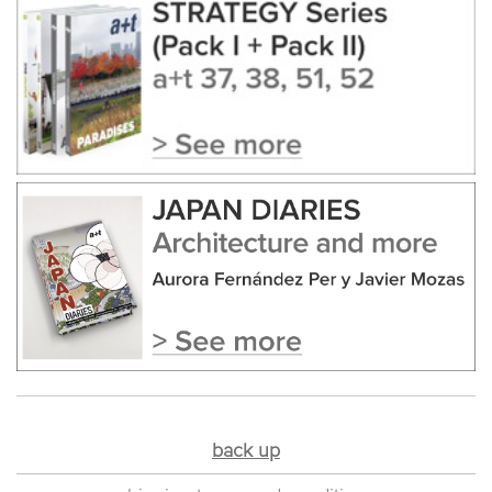
back up