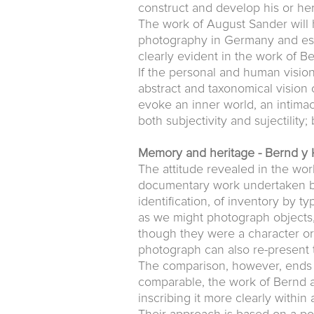
construct and develop his or her
The work of August Sander will 
photography in Germany and espe
clearly evident in the work of B
If the personal and human vision
abstract and taxonomical vision 
evoke an inner world, an intima
both subjectivity and sujectility;
Memory and heritage - Bernd y 
The attitude revealed in the wor
documentary work undertaken by
identification, of inventory by 
as we might photograph objects
though they were a character or 
photograph can also re-present 
The comparison, however, ends h
comparable, the work of Bernd a
inscribing it more clearly withi