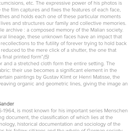
rcumcisions, etc. The expressive power of his photos is
 the film captures and fixes the features of each face,
othes and holds each one of these particular moments
lives and structures our family and collective memories.
le archive : a composed memory of the Malian society.
ral lineage, these unknown faces have an impact that
collections to the futility of forever trying to hold back
s reduced to the mere click of a shutter, the one that
s final printed form”
(5)
r and a stretched cloth form the entire setting. The
bric: their use becomes a significant element in the
ertain paintings by Gustav Klimt or Henri Matisse, the
weaving organic and geometric lines, giving the image an
Sander
-1964, is most known for his important series Menschen
 document, the classification of which lies at the
nology, historical documentation and sociology of the
es his fellow citizens and the whole of German society