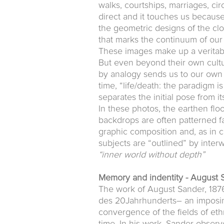
walks, courtships, marriages, ci
direct and it touches us because
the geometric designs of the cl
that marks the continuum of our 
These images make up a veritab
But even beyond their own cultu
by analogy sends us to our own re
time, “life/death: the paradigm i
separates the initial pose from it
In these photos, the earthen floo
backdrops are often patterned fa
graphic composition and, as in c
subjects are “outlined” by inter
“inner world without depth”
Memory and indentity - August 
The work of August Sander, 1876
des 20Jahrhunderts– an imposing
convergence of the fields of eth
time. In his work, Sander observ