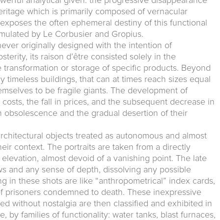
werful analytical given: the progressive disappearance
eritage which is primarily composed of vernacular
n exposes the often ephemeral destiny of this functional
emulated by Le Corbusier and Gropius.
ever originally designed with the intention of
sterity, its raison d’être consisted solely in the
 transformation or storage of specific products. Beyond
ly timeless buildings, that can at times reach sizes equal
hemselves to be fragile giants. The development of
 costs, the fall in prices, and the subsequent decrease in
n obsolescence and the gradual desertion of their
architectural objects treated as autonomous and almost
ir context. The portraits are taken from a directly
al elevation, almost devoid of a vanishing point. The late
s and any sense of depth, dissolving any possible
ng in these shots are like “anthropometrical” index cards,
ts of prisoners condemned to death. These inexpressive
yed without nostalgia are then classified and exhibited in
, by families of functionality: water tanks, blast furnaces,