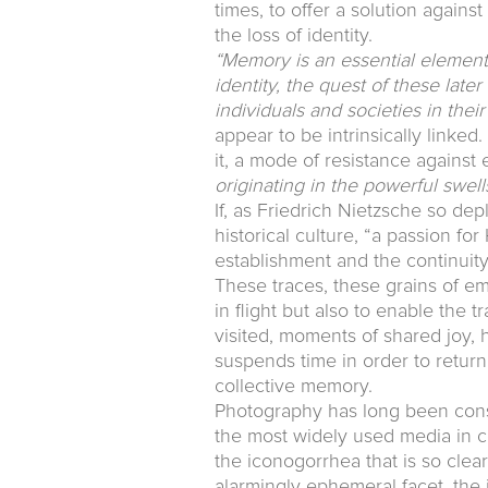
times, to offer a solution agains
the loss of identity.
“Memory is an essential element o
identity, the quest of these late
individuals and societies in thei
appear to be intrinsically linked
it, a mode of resistance against
originating in the powerful swel
If, as Friedrich Nietzsche so de
historical culture, “a passion for
establishment and the continuit
These traces, these grains of em
in flight but also to enable the 
visited, moments of shared joy, h
suspends time in order to return 
collective memory.
Photography has long been consi
the most widely used media in c
the iconogorrhea that is so clear
alarmingly ephemeral facet, the i