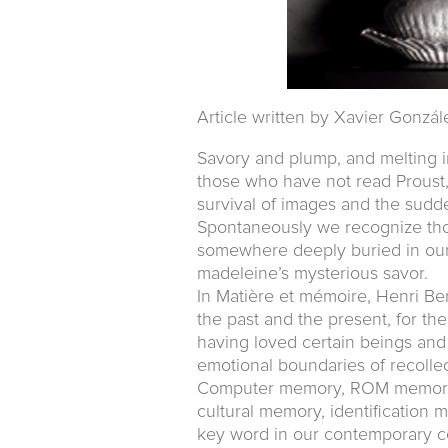
Article written by Xavier Gonzál
Savory and plump, and melting i
those who have not read Proust
survival of images and the sudd
Spontaneously we recognize thos
somewhere deeply buried in our 
madeleine’s mysterious savor.
In Matière et mémoire, Henri Be
the past and the present, for th
having loved certain beings and
emotional boundaries of recollec
Computer memory, ROM memory,
cultural memory, identificatio
key word in our contemporary c