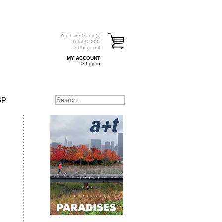
You have
0
item(s)
Total:
0.00
€
> Check out
MY ACCOUNT
> Log in
SP