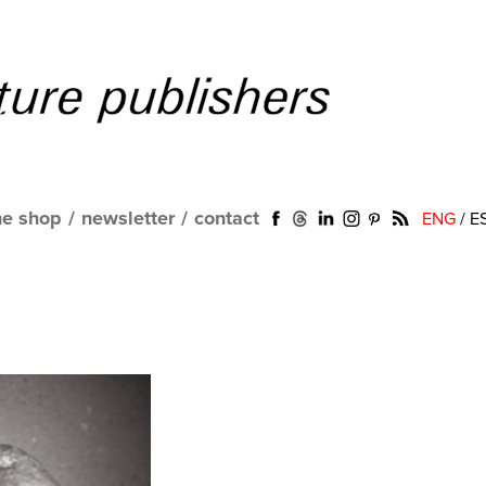
ne shop
/
newsletter
/
contact
ENG
/
E