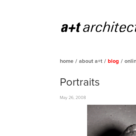
home
/
about a+t
/
blog
/
onli
Portraits
May 26, 2008