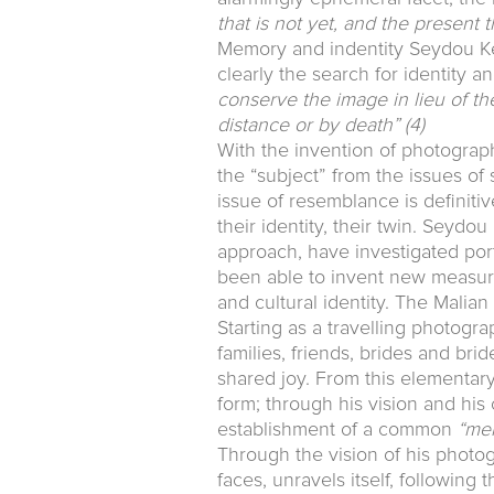
that is not yet, and the present
Memory and indentity Seydou Keï
clearly the search for identity 
conserve the image in lieu of t
distance or by death”
(4)
With the invention of photography
the “subject” from the issues of su
issue of resemblance is definit
their identity, their twin. Seyd
approach, have investigated port
been able to invent new measure
and cultural identity. The Malia
Starting as a travelling photogra
families, friends, brides and br
shared joy. From this elementary
form; through his vision and his 
establishment of a common
“me
Through the vision of his photo
faces, unravels itself, following 