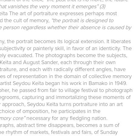
 that vanishes the very moment it emerges”
(3)
ta The art of portraiture expresses perhaps most
and the cult of memory,
“the portrait is designed to
he person regardless whether their absence is caused by
, the portrait becomes its logical extension. It liberates
bjectivity or painterly skill, in favor of an identicity. The
ively evacuated. The photographs become the subjects,
ou Keïta and August Sander, each through their own
raiture, and each with radically different angles, have
s of representation in the domain of collective memory
n artist Seydou Keïta began his work in Bamako in 1949.
pher, he passed from fair to village festival to photograph
idegrooms, capturing and immortalizing these moments of
 approach, Seydou Keïta turns portraiture into an art
choice of omposition, he participates in the
mory core”
necessary for any fledgling nation.
graphs, abstract time disappears, becomes a sum of
the rhythm of markets, festivals and fairs, of Sunday