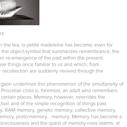
ez
n the tea, la petite madeleine has become, even for
, the object-symbol that summarizes remembrance, the
en re-emergence of the past within the present.
e things once familiar to us and which, from
recollection are suddenly revived through the
rgson underlines this phenomenon of the simultaneity of
e Proustian child is, foremost, an adult who remembers
 certain places. Memory, however, overrides the
tion and of the simple recognition of things past.
 RAM memory, genetic memory, collective memory,
n memory, proto-memory... memory. Memory has become a
onsciousness and the quest of memory-ness seems, at