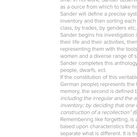
as a ource from which to take hi
Sander will define a precise syst
inventory and then sorting each 
class, by trades, by genders etc,
Sander begins his investigation i
their life and their activities, t
representing them with the tools c
women and a diverse range of soc
Sander completes this anthology 
people, dwarfs, ect.
If the constitution of this verita
German people) represents the fi
memory, the second is defined by 
including the irregular and the a
inventory; by deciding that one 
construction of a recollection”
(6
Remembering like forgetting, is 
based upon characteristics that ar
separate what is different. It is 