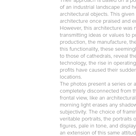
Their approach is based on a po
of an industrial landscape and h
architectural objects. This give
architecture once praised and 
However, this architecture was n
transmitting ideas or values to po
production, the manufacture, the
this functionality, these seeming
to those of cathedrals, reveal t
technology, the rise in operating
profits have caused their sudde
locations.
The photos present a series or 
completely disconnected from the
frontal view, like an architectur
morning light erases any shadow
subjectivity. The choice of frami
veritable portraits, the portrai
figures, pale in tone, and displa
an extension of this same attitude