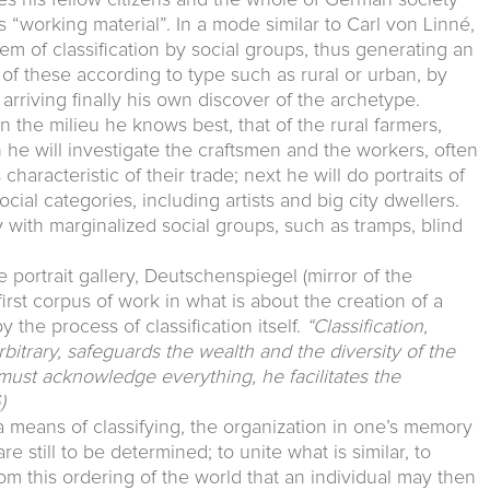
s “working material”. In a mode similar to Carl von Linné,
em of classification by social groups, thus generating an
of these according to type such as rural or urban, by
 arriving finally his own discover of the archetype.
n the milieu he knows best, that of the rural farmers,
hen he will investigate the craftsmen and the workers, often
haracteristic of their trade; next he will do portraits of
ial categories, including artists and big city dwellers.
with marginalized social groups, such as tramps, blind
ble portrait gallery, Deutschenspiegel (mirror of the
rst corpus of work in what is about the creation of a
the process of classification itself.
“Classification,
rbitrary, safeguards the wealth and the diversity of the
must acknowledge everything, he facilitates the
)
a means of classifying, the organization in one’s memory
e still to be determined; to unite what is similar, to
from this ordering of the world that an individual may then