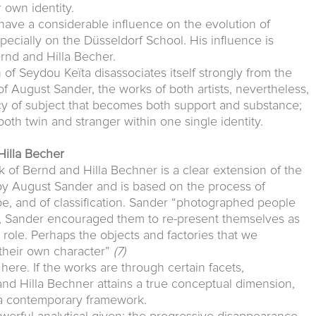
 own identity.
have a considerable influence on the evolution of
cially on the Düsseldorf School. His influence is
ernd and Hilla Becher.
 of Seydou Keïta disassociates itself strongly from the
of August Sander, the works of both artists, nevertheless,
cy of subject that becomes both support and substance;
 both twin and stranger within one single identity.
Hilla Becher
k of Bernd and Hilla Bechner is a clear extension of the
 August Sander and is based on the process of
type, and of classification. Sander “photographed people
, Sander encouraged them to re-present themselves as
role. Perhaps the objects and factories that we
their own character”
(7)
ere. If the works are through certain facets,
nd Hilla Bechner attains a true conceptual dimension,
n a contemporary framework.