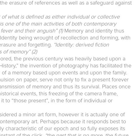
t the erasure of references as well as a safeguard against
f what is defined as either individual or collective
r is one of the main activities of both contemporary
r fever and their anguish”
(1)
Memory and identity thus
. Identity being wrought of recollection and forming, with
 erasure and forgetting.
“Identity: derived fiction
ls of memory”
(2)
plored, the previous century was heavily based upon a
 History,” the invention of photography has facilitated the
y of a memory based upon events and upon the family.
ulsion on paper, serve not only to fix a present forever
transmission of memory and thus its survival. Places once
istorical events, this freezing of the camera frame,
it to “those present”, in the form of individual or
dered a minor art form, however it is actually one of
ontemporary art. Perhaps because it responds best to
ly characteristic of our epoch and so fully exposes its
nstant of the click,
“the past that is no more, the future