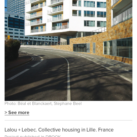
Photo: Béal et Blanckaert, Stephane Beel
> See more
Lalou + Lebec. Collective housing in Lille. France