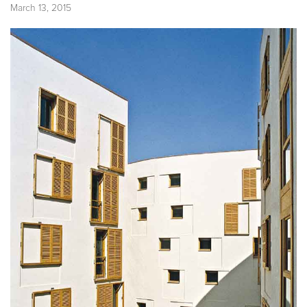
March 13, 2015