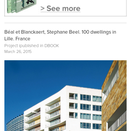
Béal et Blanckaert, Stephane Beel. 100 dwellings in
Lille. France
Project ipublished in
DBOOK
March 26, 2015