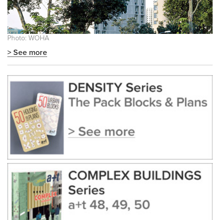
Photo: WOHA
> See more