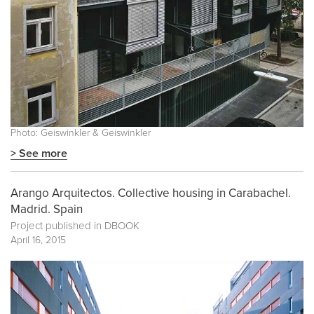
Photo: Geiswinkler & Geiswinkler
> See more
Arango Arquitectos. Collective housing in Carabachel.
Madrid. Spain
Project published in
DBOOK
April 16, 2015