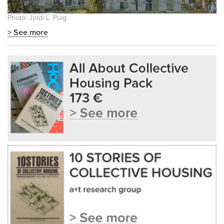
Photo: Jordi L. Puig
> See more