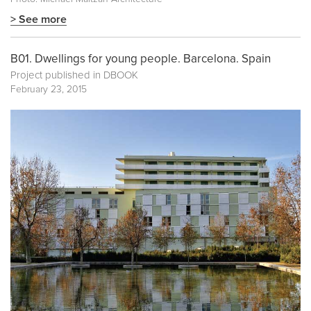
> See more
B01. Dwellings for young people. Barcelona. Spain
Project published in
DBOOK
February 23, 2015