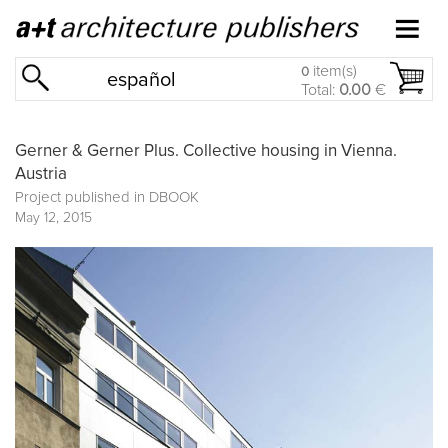
item(s)
0
español
Total:
0.00
€
Gerner & Gerner Plus. Collective housing in Vienna.
Austria
Project published in
DBOOK
May 12, 2015