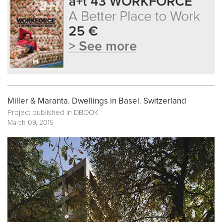
Miller & Maranta. Dwellings in Basel. Switzerland
Project published in
DBOOK
March 09, 2015