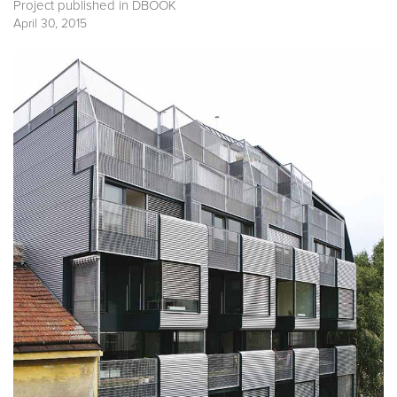
Project published in
DBOOK
April 30, 2015