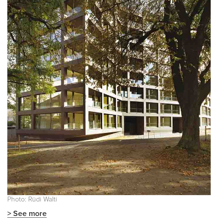
Photo: Rüdi Walti
> See more