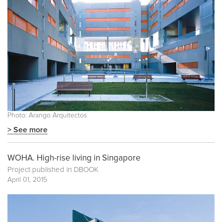
Photo: Arango Arquitectos
> See more
WOHA. High-rise living in Singapore
Project published in
DBOOK
April 01, 2015