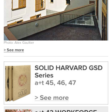
Photo: Alex Gaultier
> See more