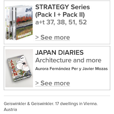
Geiswinkler & Geiswinkler. 17 dwellings in Vienna.
Austria