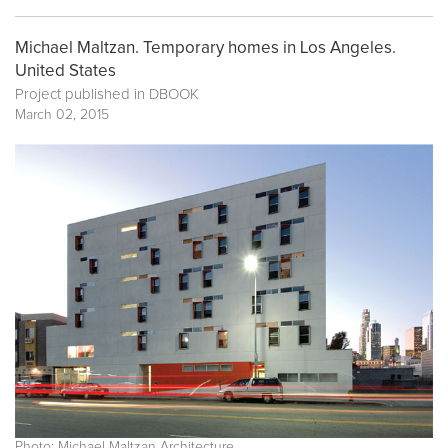
Michael Maltzan. Temporary homes in Los Angeles.
United States
Project published in
DBOOK
March 02, 2015
Photo: Michael Maltzan Architecture