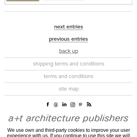
next entries
previous entries
back up
shipping terms and conditions
terms and conditions
site map
We use own and third-party cookies to improve your user
experience with us. If you continue to use this site we will