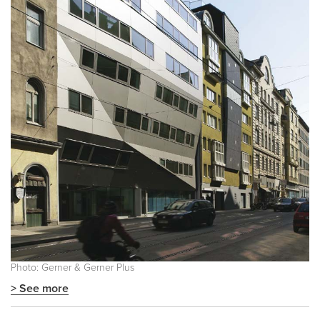
Photo: Gerner & Gerner Plus
> See more