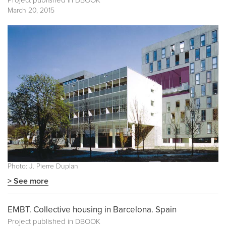
Project published in
DBOOK
March 20, 2015
Photo: J. Pierre Duplan
> See more
EMBT. Collective housing in Barcelona. Spain
Project published in
DBOOK