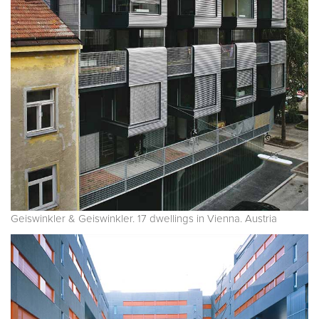
Geiswinkler & Geiswinkler. 17 dwellings in Vienna. Austria