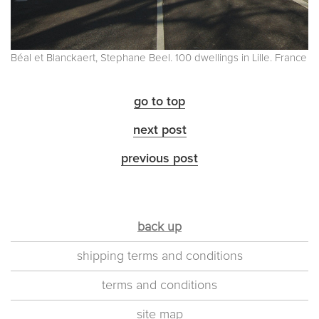
Béal et Blanckaert, Stephane Beel. 100 dwellings in Lille. France
go to top
next post
previous post
back up
shipping terms and conditions
terms and conditions
site map