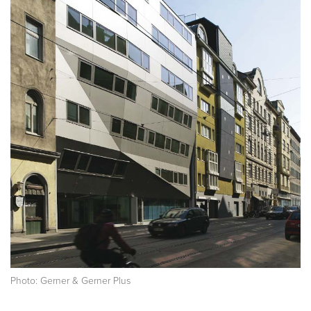
Photo: Gerner & Gerner Plus