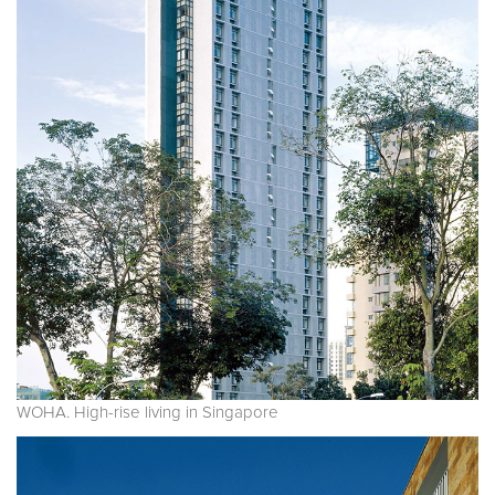
WOHA. High-rise living in Singapore