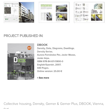
PROJECT PUBLISHED IN:
,
,
,
,
,
Collective housing
Density
Gerner & Gerner Plus
DBOOK
Vienna