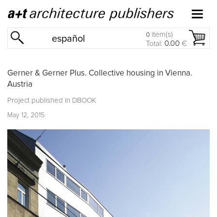
item(s)
0
español
Total:
0.00
€
Gerner & Gerner Plus. Collective housing in Vienna.
Austria
Project published in
DBOOK
May 12, 2015