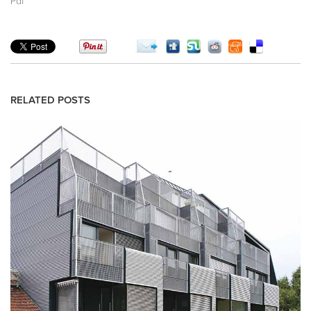
Pdf
RELATED POSTS