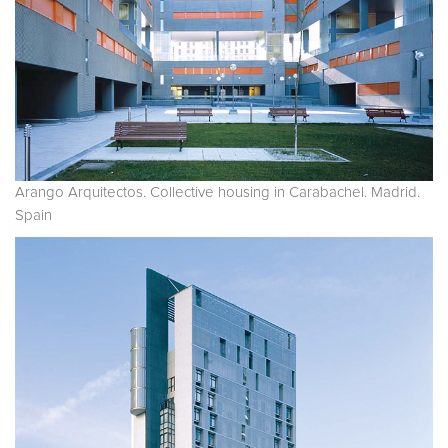
Arango Arquitectos. Collective housing in Carabachel. Madrid.
Spain