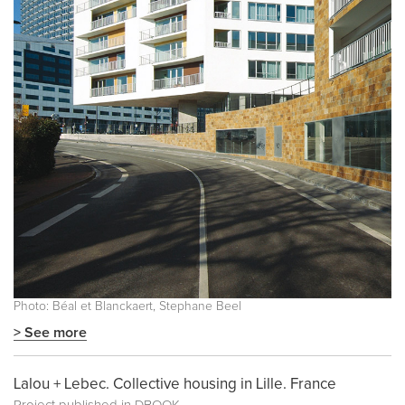
Photo: Béal et Blanckaert, Stephane Beel
> See more
Lalou + Lebec. Collective housing in Lille. France