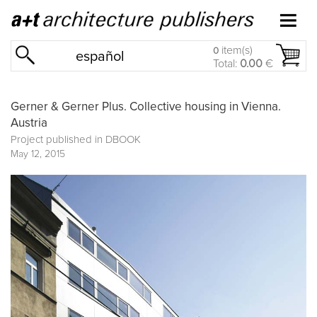
item(s)
0
español
Total:
0.00
€
Gerner & Gerner Plus. Collective housing in Vienna.
Austria
Project published in
DBOOK
May 12, 2015