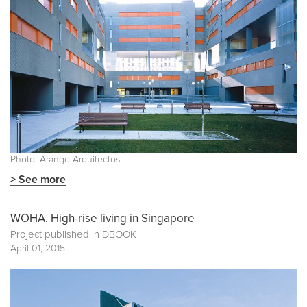
Photo: Arango Arquitectos
> See more
WOHA. High-rise living in Singapore
Project published in
DBOOK
April 01, 2015