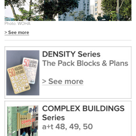
Photo: WOHA
> See more