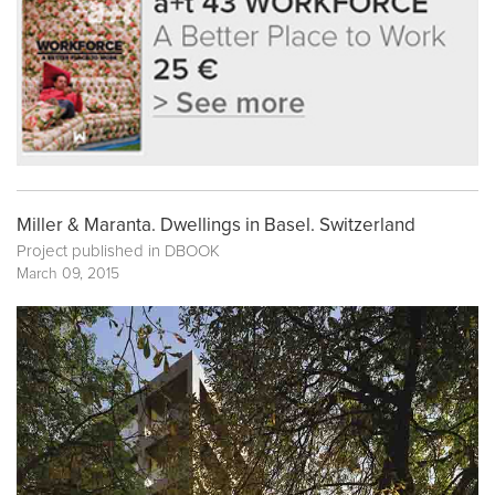
Miller & Maranta. Dwellings in Basel. Switzerland
Project published in
DBOOK
March 09, 2015