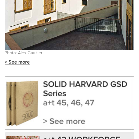
Photo: Alex Gaultier
> See more