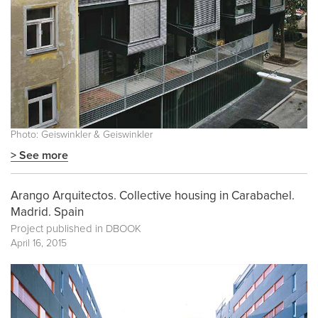
Photo: Geiswinkler & Geiswinkler
> See more
Arango Arquitectos. Collective housing in Carabachel.
Madrid. Spain
Project published in
DBOOK
April 16, 2015