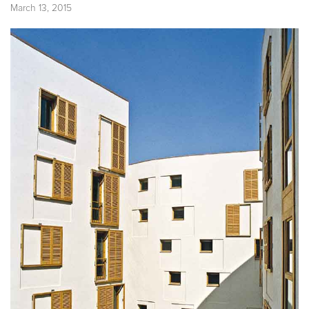
March 13, 2015