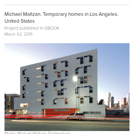
Michael Maltzan. Temporary homes in Los Angeles.
United States
Project published in
DBOOK
March 02, 2015
Photo: Michael Maltzan Architecture