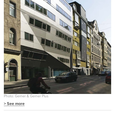
Photo: Gerner & Gerner Plus
> See more