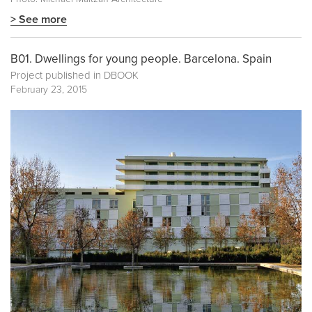
> See more
B01. Dwellings for young people. Barcelona. Spain
Project published in
DBOOK
February 23, 2015