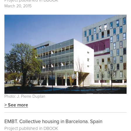
Project published in
DBOOK
March 20, 2015
Photo: J. Pierre Duplan
> See more
EMBT. Collective housing in Barcelona. Spain
Project published in
DBOOK