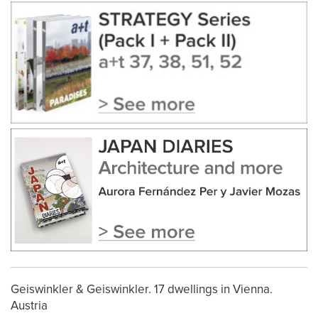
Geiswinkler & Geiswinkler. 17 dwellings in Vienna.
Austria