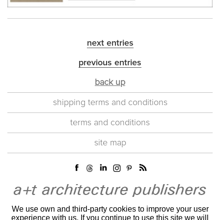
next entries
previous entries
back up
shipping terms and conditions
terms and conditions
site map
We use own and third-party cookies to improve your user
experience with us. If you continue to use this site we will