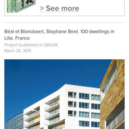
Béal et Blanckaert, Stephane Beel. 100 dwellings in
Lille. France
Project ipublished in
DBOOK
March 26, 2015