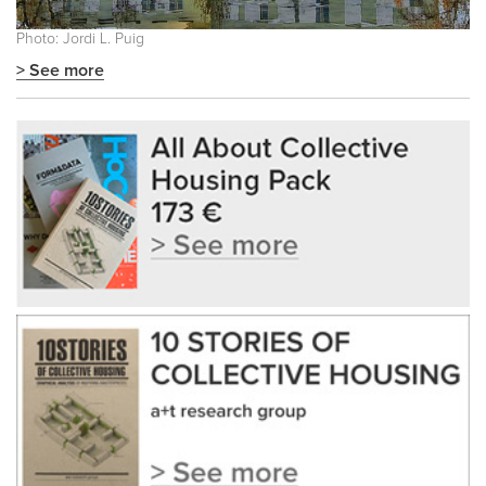
Photo: Jordi L. Puig
> See more