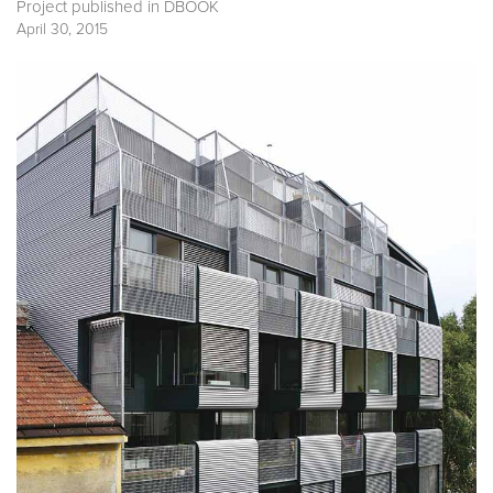
Project published in
DBOOK
April 30, 2015