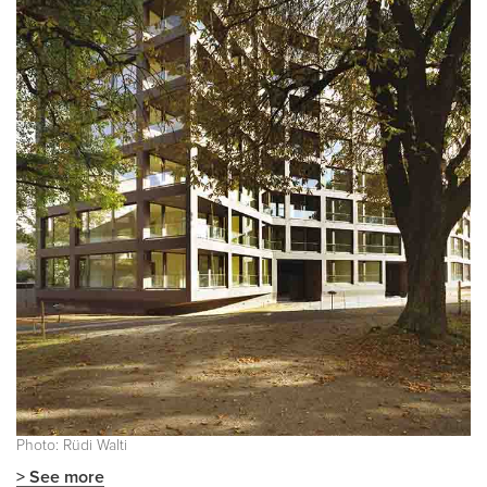
Photo: Rüdi Walti
> See more