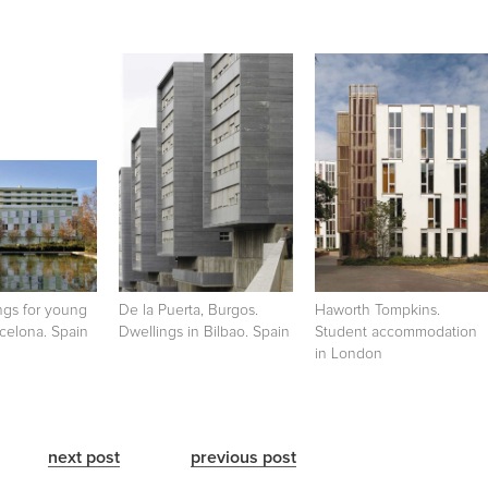
ngs for young
De la Puerta, Burgos.
Haworth Tompkins.
celona. Spain
Dwellings in Bilbao. Spain
Student accommodation
in London
next post
previous post