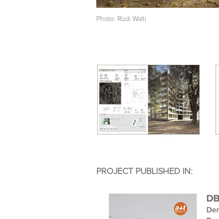
Photo: Rüdi Walti
PROJECT PUBLISHED IN: