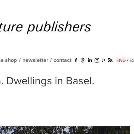
ne shop
/
newsletter
/
contact
ENG
/
E
. Dwellings in Basel.