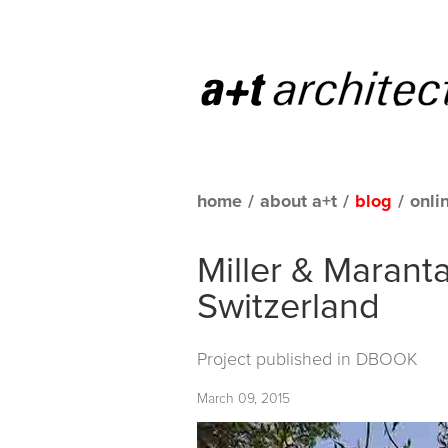
home
/
about a+t
/
blog
/
onli
Miller & Maranta
Switzerland
Project published in
DBOOK
March 09, 2015