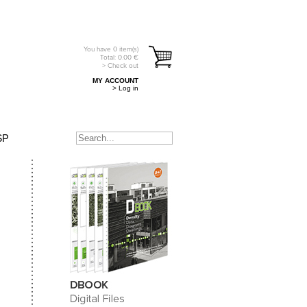
You have
0
item(s)
Total:
0.00
€
> Check out
MY ACCOUNT
> Log in
SP