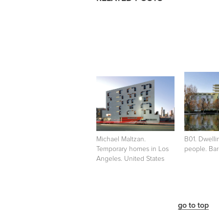
Michael Maltzan.
B01. Dwelli
Temporary homes in Los
people. Bar
Angeles. United States
go to top