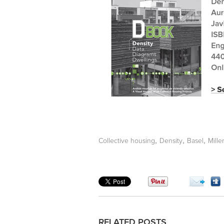
,
,
,
Collective housing
Density
Basel
Mille
RELATED POSTS