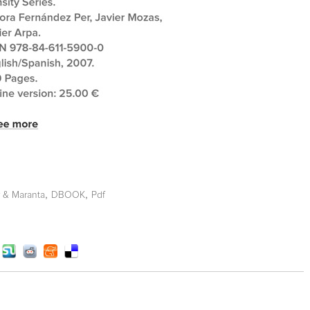
,
,
r & Maranta
DBOOK
Pdf