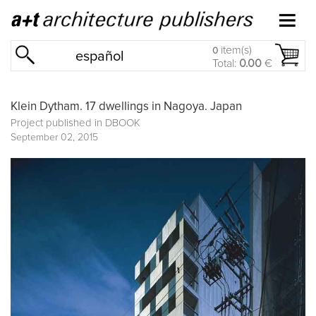
item(s)
0
español
Total:
0.00
€
Klein Dytham. 17 dwellings in Nagoya. Japan
Project published in
DBOOK
September 02, 2015