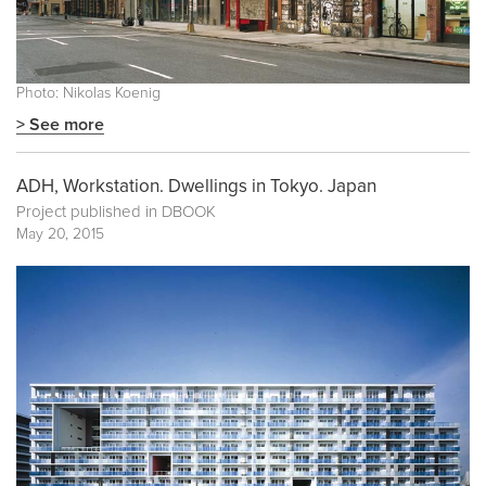
Photo: Nikolas Koenig
> See more
ADH, Workstation. Dwellings in Tokyo. Japan
Project published in
DBOOK
May 20, 2015