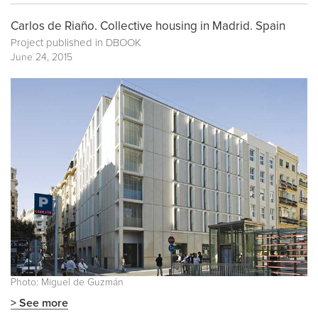
Carlos de Riaño. Collective housing in Madrid. Spain
Project published in
DBOOK
June 24, 2015
Photo: Miguel de Guzmán
> See more