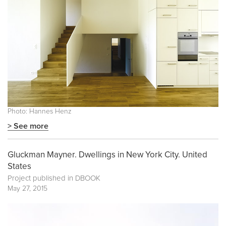
Photo: Hannes Henz
> See more
Gluckman Mayner. Dwellings in New York City. United
States
Project published in
DBOOK
May 27, 2015