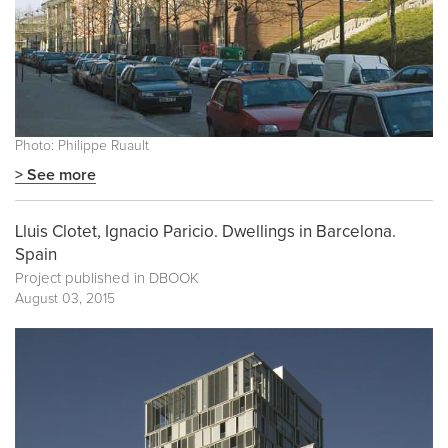
Photo: Philippe Ruault
> See more
Lluis Clotet, Ignacio Paricio. Dwellings in Barcelona.
Spain
Project published in
DBOOK
August 03, 2015