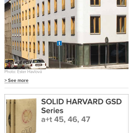
Photo: Ester Havlová
> See more