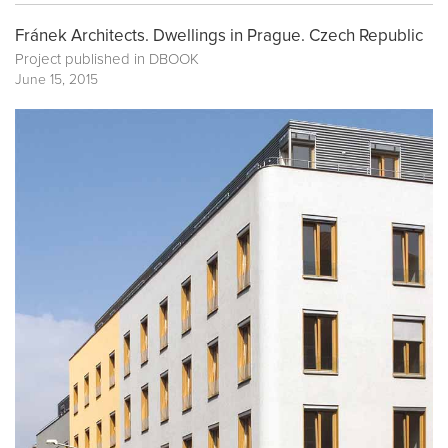
Fránek Architects. Dwellings in Prague. Czech Republic
Project published in
DBOOK
June 15, 2015