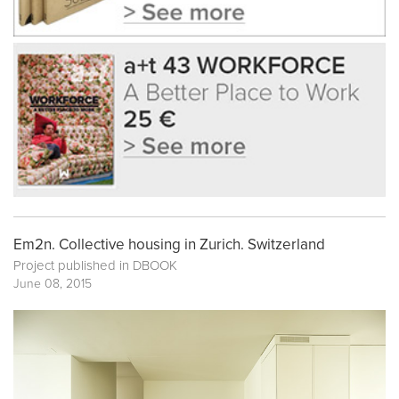
Em2n. Collective housing in Zurich. Switzerland
Project published in
DBOOK
June 08, 2015