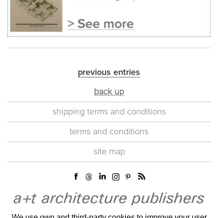
previous entries
back up
shipping terms and conditions
terms and conditions
site map
We use own and third-party cookies to improve your user