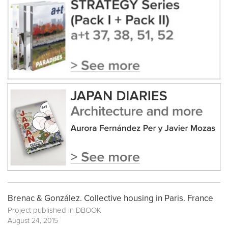
Brenac & González. Collective housing in Paris. France
Project published in
DBOOK
August 24, 2015