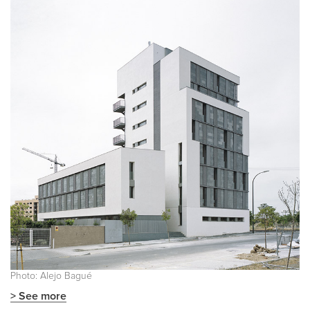
Photo: Alejo Bagué
> See more