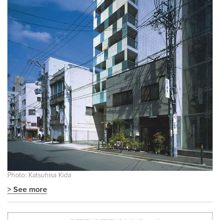
Photo: Katsuhisa Kida
> See more