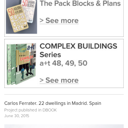
Carlos Ferrater. 22 dwellings in Madrid. Spain
Project published in
DBOOK
June 30, 2015