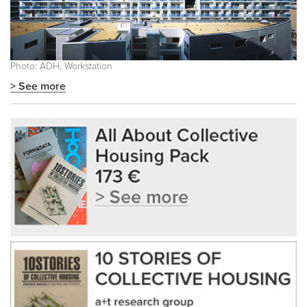
Photo: ADH, Workstation
> See more