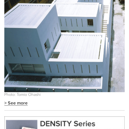
Photo: Tomio Ohashi
> See more