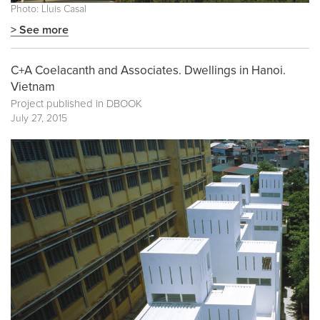
Photo: Lluis Casal
> See more
C+A Coelacanth and Associates. Dwellings in Hanoi.
Vietnam
Project published in
DBOOK
July 27, 2015