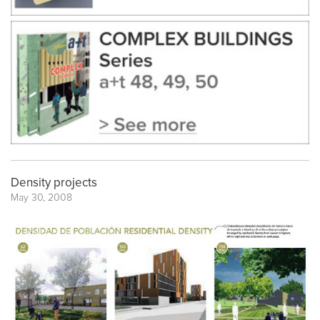
Density projects
May 30, 2008