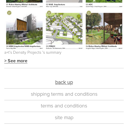
a+t's
Density Projects
's summary
> See more
back up
shipping terms and conditions
terms and conditions
site map