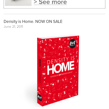
Density is Home. NOW ON SALE
June 21, 2011