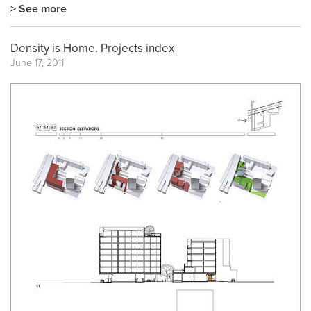
> See more
Density is Home. Projects index
June 17, 2011