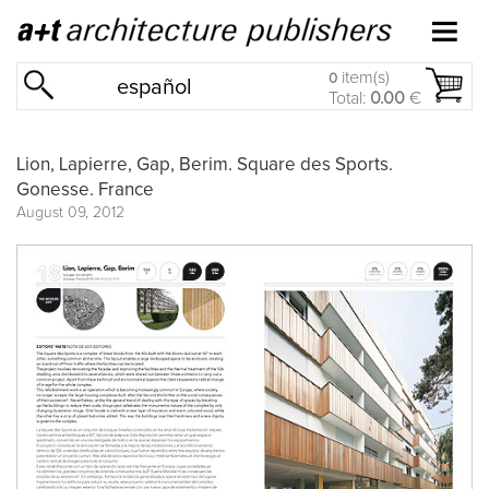
item(s)
0
español
Total:
0.00
€
Lion, Lapierre, Gap, Berim. Square des Sports.
Gonesse. France
August 09, 2012