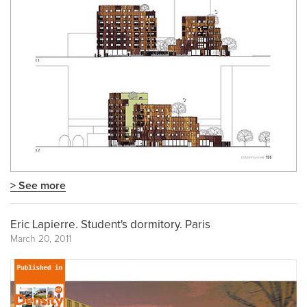
> See more
Eric Lapierre. Student's dormitory. Paris
March 20, 2011