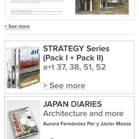
> See more