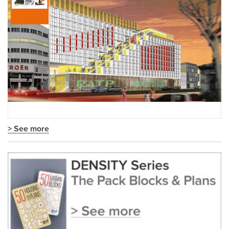
> See more