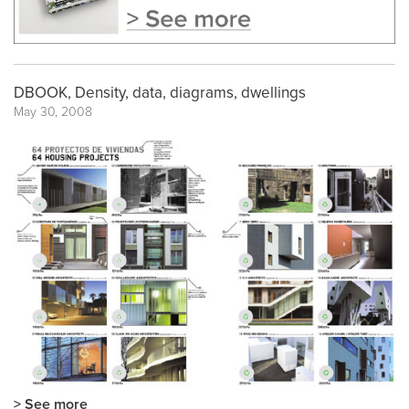
DBOOK, Density, data, diagrams, dwellings
May 30, 2008
> See more