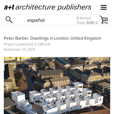
item(s)
0
español
Total:
0.00
€
Peter Barber. Dwellings in London. United Kingdom
Project published in
DBOOK
September 20, 2014