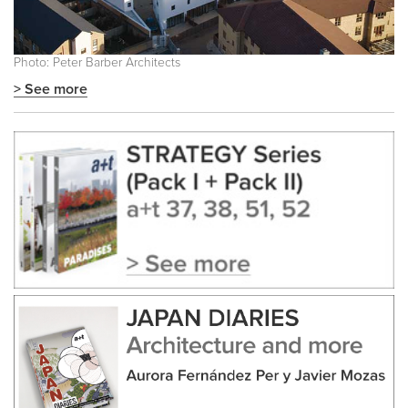
Photo: Peter Barber Architects
> See more