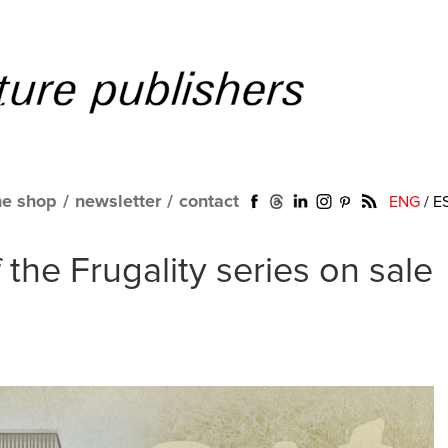
ne shop
/
newsletter
/
contact
ENG
/
E
the Frugality series on sale