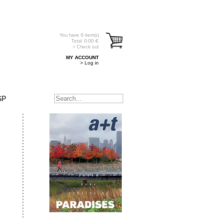
You have
0
item(s)
Total:
0.00
€
> Check out
MY ACCOUNT
> Log in
SP