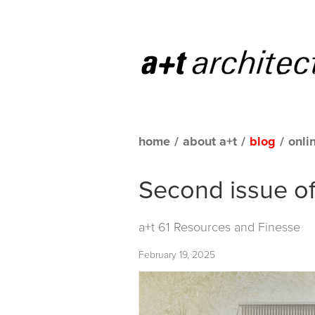
home
/
about a+t
/
blog
/
onli
Second issue of 
a+t 61 Resources and Finesse
February 19, 2025