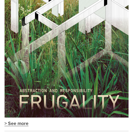
> See more