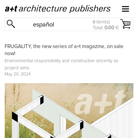
item(s)
0
español
Total:
0.00
€
FRUGALITY, the new series of a+t magazine, on sale
now!
Environmental responsibility and constructive sincerity as
project aims
May 20, 2024