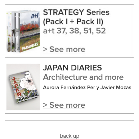
back up