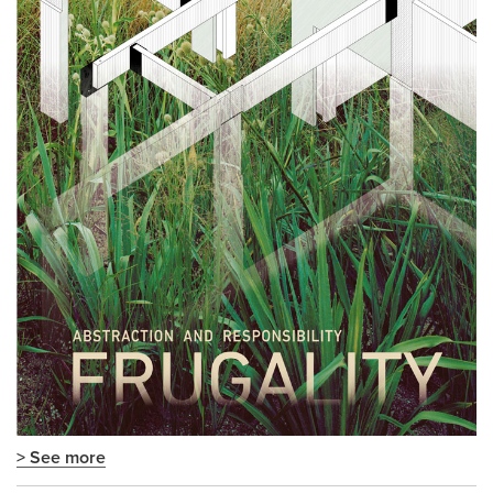
> See more