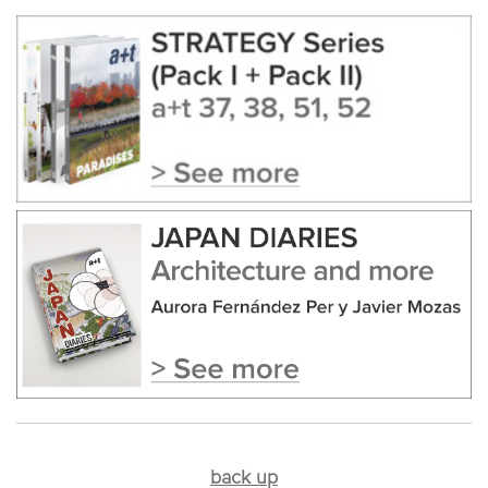
back up