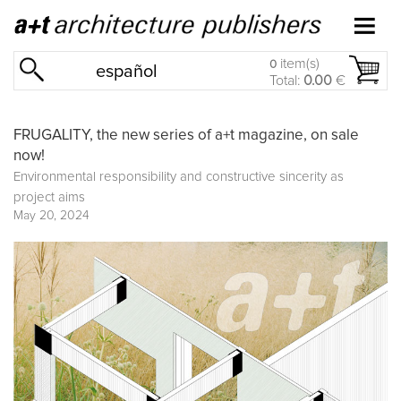
item(s)
0
español
Total:
0.00
€
FRUGALITY, the new series of a+t magazine, on sale
now!
Environmental responsibility and constructive sincerity as
project aims
May 20, 2024