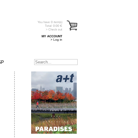
You have
0
item(s)
Total:
0.00
€
> Check out
MY ACCOUNT
> Log in
SP