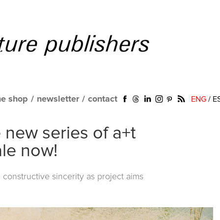
ne shop
/
newsletter
/
contact
ENG
/
E
new series of a+t
le now!
 constructive sincerity as project aims