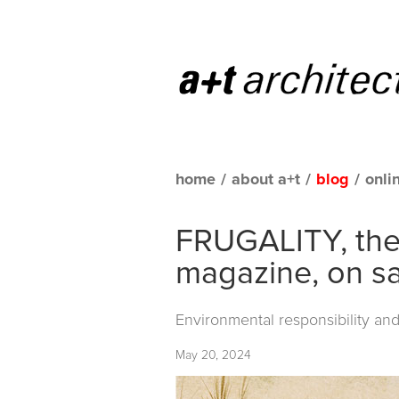
home
/
about a+t
/
blog
/
onli
FRUGALITY, the 
magazine, on sa
Environmental responsibility and
May 20, 2024