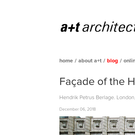
home
/
about a+t
/
blog
/
onli
Façade of the H
Hendrik Petrus Berlage. London
December 06, 2018