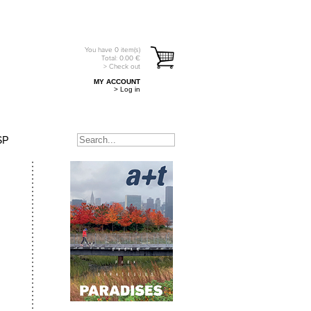
You have
0
item(s)
Total:
0.00
€
> Check out
MY ACCOUNT
> Log in
SP