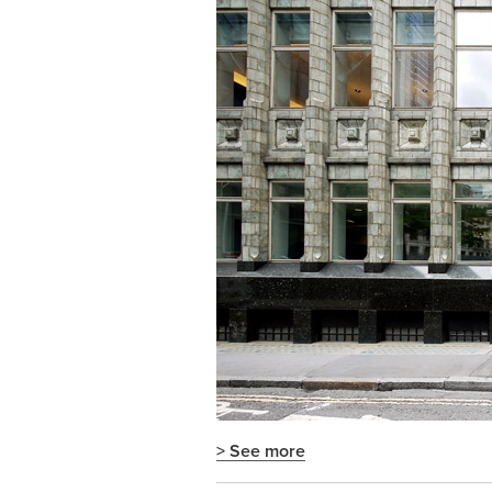
> See more