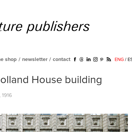
ne shop
/
newsletter
/
contact
ENG
/
E
olland House building
, 1916