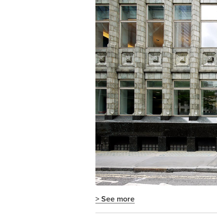
> See more