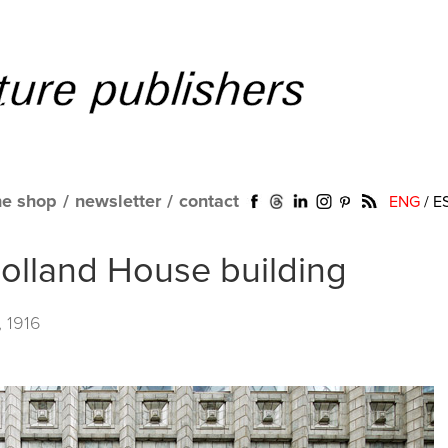
ne shop
/
newsletter
/
contact
ENG
/
E
olland House building
, 1916