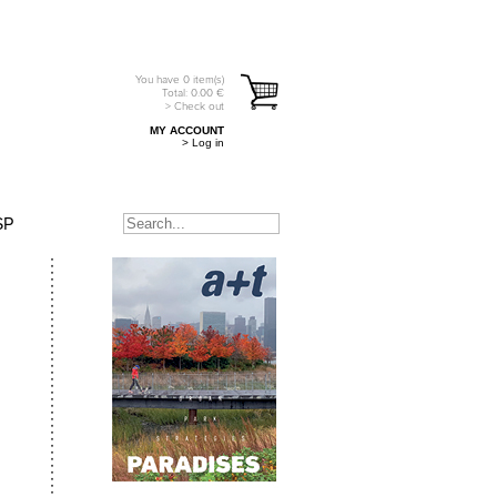
You have
0
item(s)
Total:
0.00
€
> Check out
MY ACCOUNT
> Log in
SP