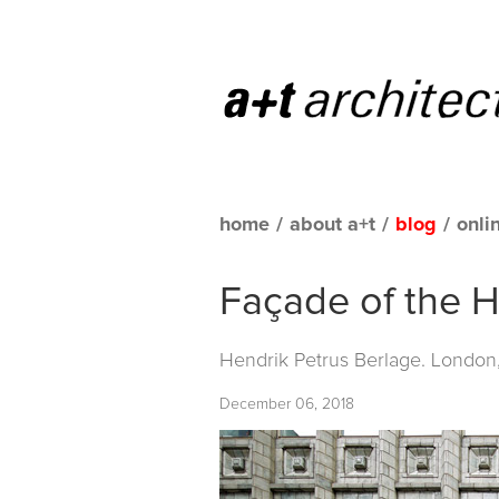
home
/
about a+t
/
blog
/
onli
Façade of the H
Hendrik Petrus Berlage. London
December 06, 2018