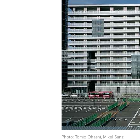
Photo: Tomio Ohashi, Mikel Sanz