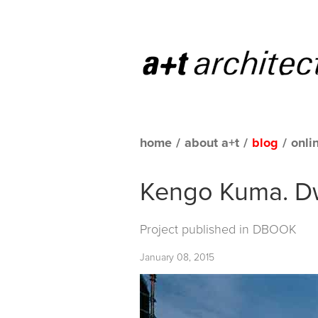
home
/
about a+t
/
blog
/
onli
Kengo Kuma. Dw
Project published in
DBOOK
January 08, 2015