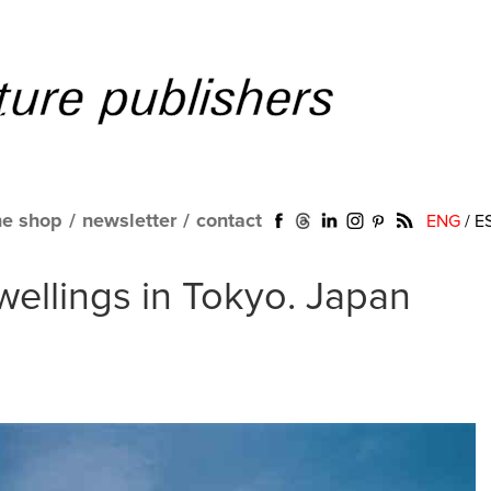
ne shop
/
newsletter
/
contact
ENG
/
E
ellings in Tokyo. Japan