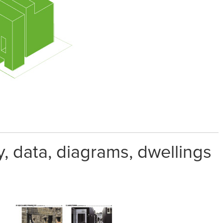
 data, diagrams, dwellings