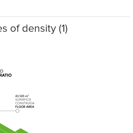
 of density (1)