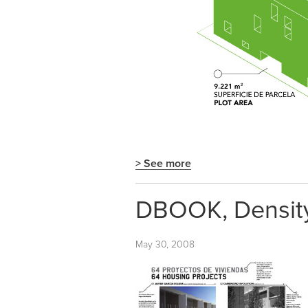
> See more
DBOOK, Density,
May 30, 2008