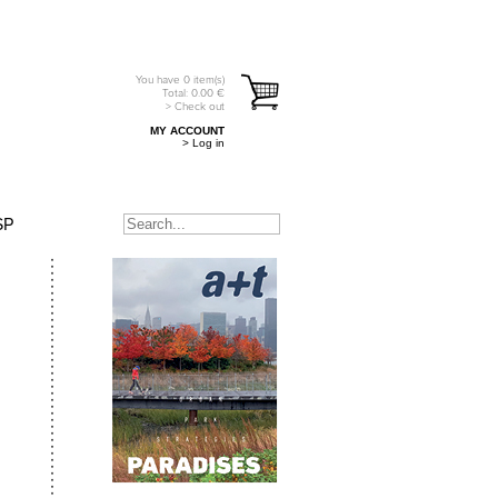
You have
0
item(s)
Total:
0.00
€
> Check out
MY ACCOUNT
> Log in
SP