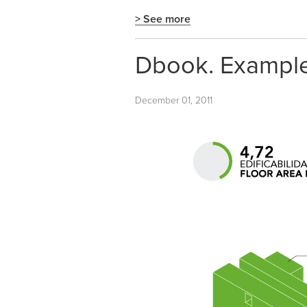
> See more
Dbook. Examples
December 01, 2011