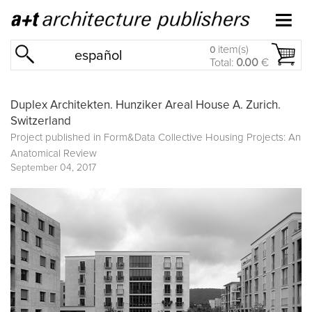
item(s)
0
español
Total:
0.00
€
Duplex Architekten. Hunziker Areal House A. Zurich.
Switzerland
Project published in
Form&Data Collective Housing Projects: An
Anatomical Review
September 04, 2017