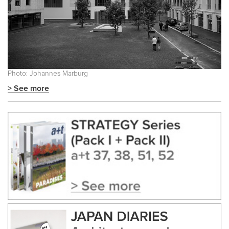
Photo: Johannes Marburg
> See more