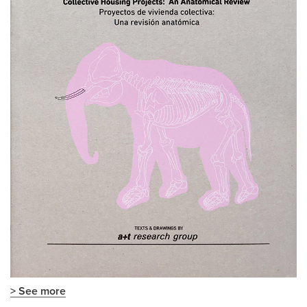
> See more