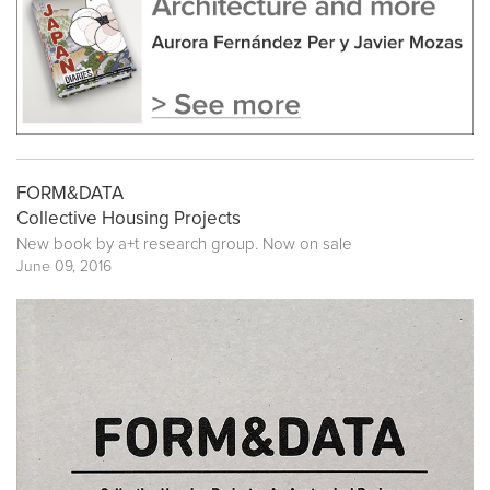
FORM&DATA
Collective Housing Projects
New book by
a+t research group
. Now on sale
June 09, 2016