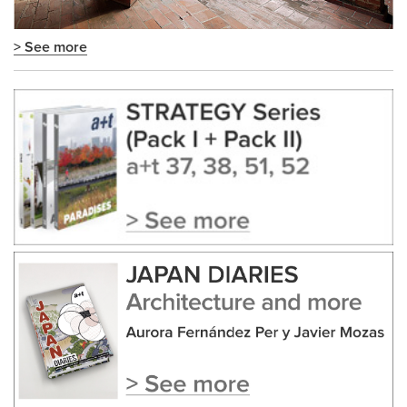
> See more