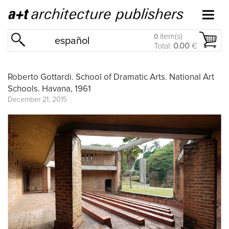
item(s)
0
español
Total:
0.00
€
Roberto Gottardi. School of Dramatic Arts. National Art
Schools. Havana, 1961
December 21, 2015