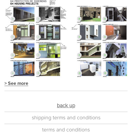
> See more
back up
shipping terms and conditions
terms and conditions