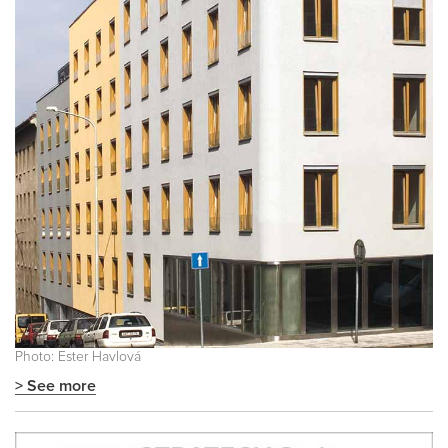
Photo: Ester Havlová
> See more