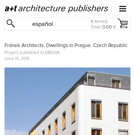
item(s)
0
español
Total:
0.00
€
Fránek Architects. Dwellings in Prague. Czech Republic
Project published in
DBOOK
June 15, 2015