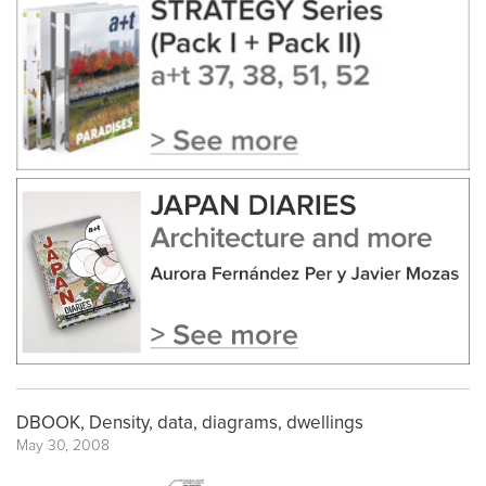
DBOOK, Density, data, diagrams, dwellings
May 30, 2008