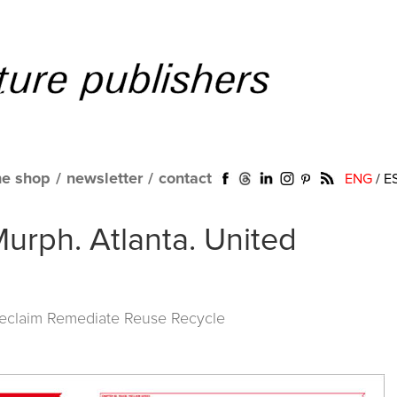
ne shop
/
newsletter
/
contact
ENG
/
E
Murph. Atlanta. United
Reclaim Remediate Reuse Recycle