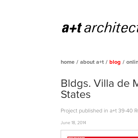
home
/
about a+t
/
blog
/
onli
Bldgs. Villa de 
States
Project published in
a+t 39-40 
June 18, 2014