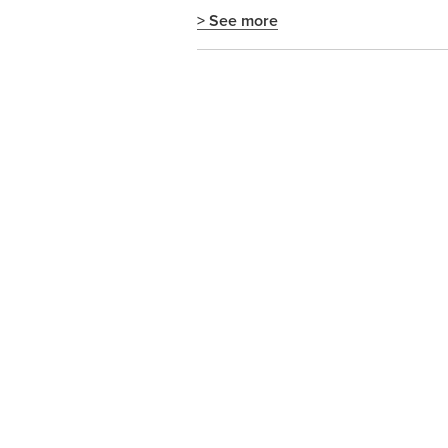
> See more