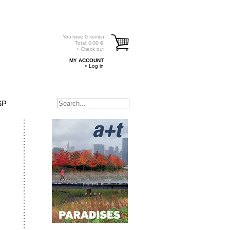
You have
0
item(s)
Total:
0.00
€
> Check out
MY ACCOUNT
> Log in
SP