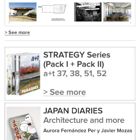
> See more