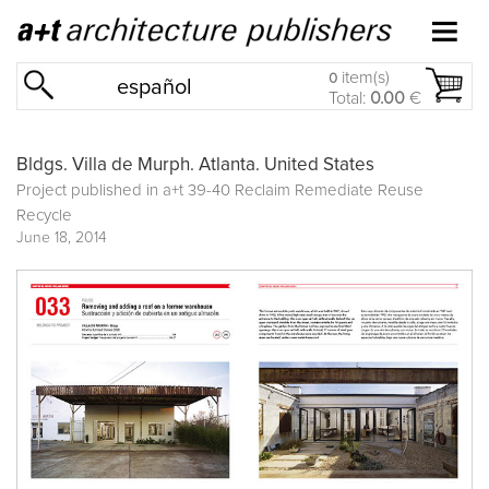
item(s)
0
español
Total:
0.00
€
Bldgs. Villa de Murph. Atlanta. United States
Project published in
a+t 39-40 Reclaim Remediate Reuse
Recycle
June 18, 2014