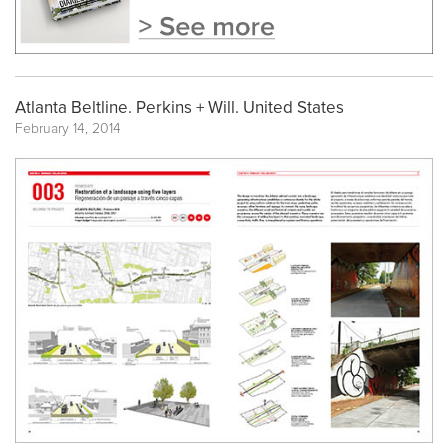
Atlanta Beltline. Perkins + Will. United States
February 14, 2014