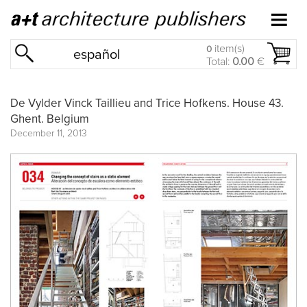
item(s)
0
español
Total:
0.00
€
De Vylder Vinck Taillieu and Trice Hofkens. House 43.
Ghent. Belgium
December 11, 2013