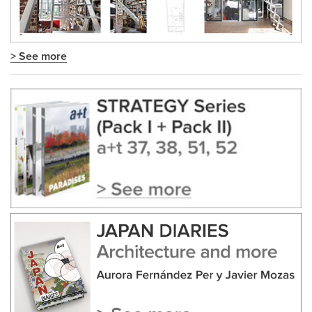
> See more