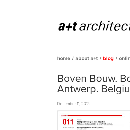
home
/
about a+t
/
blog
/
onli
Boven Bouw. Bor
Antwerp. Belgi
December 11, 2013