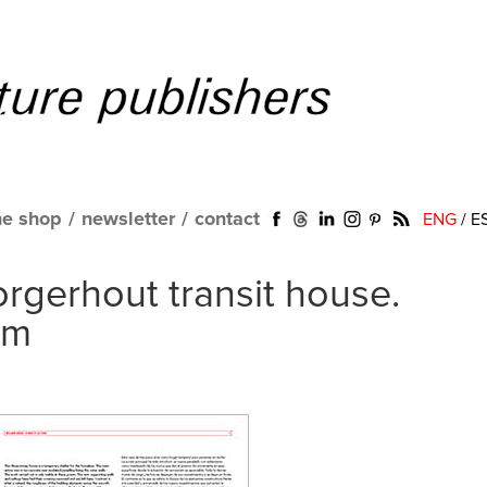
ne shop
/
newsletter
/
contact
ENG
/
E
gerhout transit house.
um