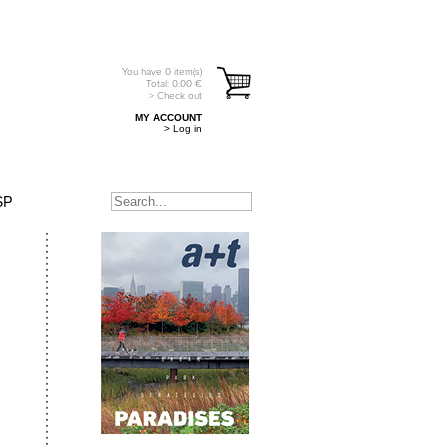
You have
0
item(s)
Total:
0.00
€
> Check out
MY ACCOUNT
> Log in
SP