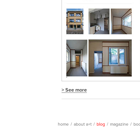
> See more
home
/
about a+t
/
blog
/
magazine
/
bo