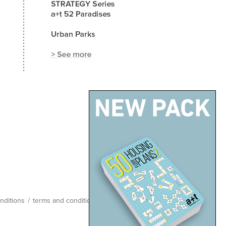
nditions
/
terms and conditions
/
site map