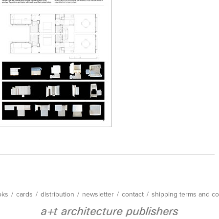
oks
/
cards
/
distribution
/
newsletter
/
contact
/
shipping terms and co