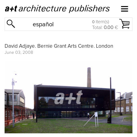
item(s)
0
español
Total:
0.00
€
David Adjaye. Bernie Grant Arts Centre. London
June 03, 2008