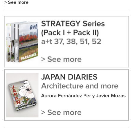
> See more