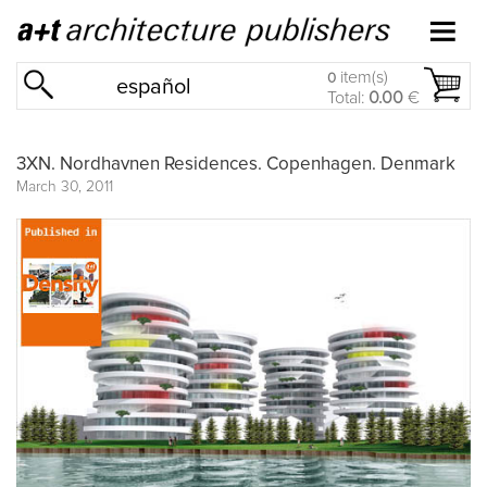
item(s)
0
español
Total:
0.00
€
3XN. Nordhavnen Residences. Copenhagen. Denmark
March 30, 2011