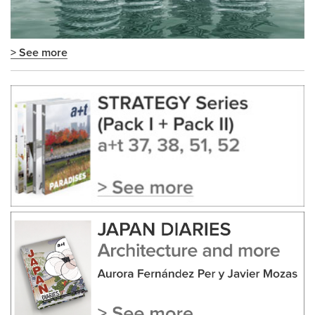
> See more