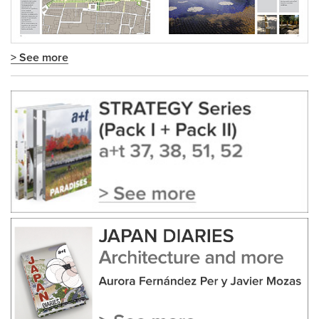
> See more