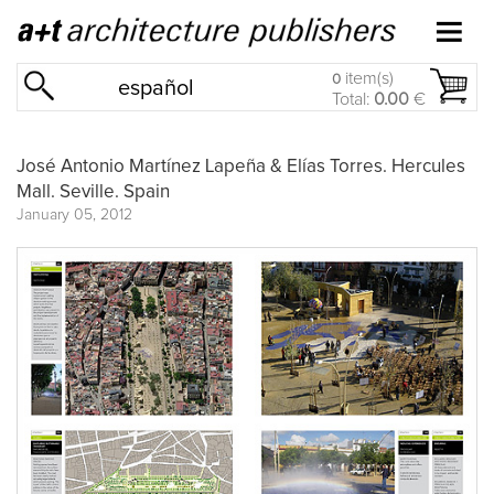
item(s)
0
español
Total:
0.00
€
José Antonio Martínez Lapeña & Elías Torres. Hercules
Mall. Seville. Spain
January 05, 2012