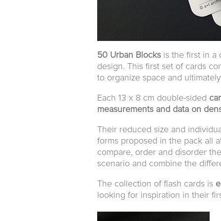
50 Urban Blocks
is the first in a
design. This first set of cards c
to organize space and ultimately 
Each 13 x 8 cm double-sided
car
measurements and data on densit
Their reduced size and individua
forms proposed in the pack all a
compare, order and disorder the 
scenario and combine the differe
The collection of flash cards is
es
looking for inspiration in their f