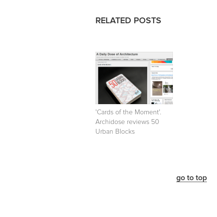
RELATED POSTS
'Cards of the Moment'.
Archidose reviews 50
Urban Blocks
go to top