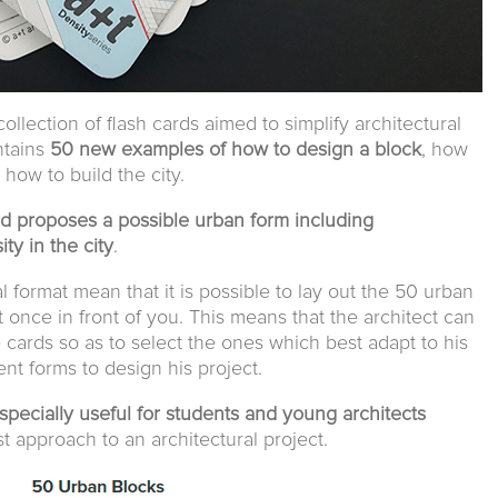
 collection of flash cards aimed to simplify architectural
ontains
50 new examples of how to design a block
, how
how to build the city.
d proposes a possible urban form including
y in the city
.
l format mean that it is possible to lay out the 50 urban
t once in front of you. This means that the architect can
cards so as to select the ones which best adapt to his
nt forms to design his project.
pecially useful for students and young architects
irst approach to an architectural project.