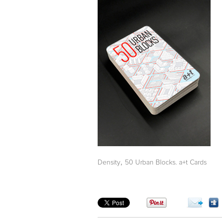
,
Density
50 Urban Blocks. a+t Cards