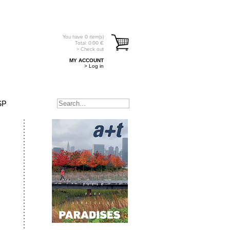
You have
0
item(s)
Total:
0.00
€
> Check out
MY ACCOUNT
> Log in
SP