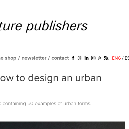
ne shop
/
newsletter
/
contact
ENG
/
E
how to design an urban
ds containing 50 examples of urban forms.