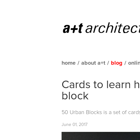
home
/
about a+t
/
blog
/
onli
Cards to learn 
block
50 Urban Blocks
is a set of car
June 01, 2017