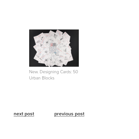
New. Designing Cards: 50
Urban Blocks
next post
previous post